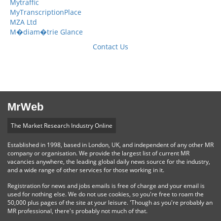
Mytraffic
MyTranscriptionPlace
MZA Ltd
M�diam�trie Glance
Contact Us
MrWeb
The Market Research Industry Online
Established in 1998, based in London, UK, and independent of any other MR
company or organisation. We provide the largest list of current MR
vacancies anywhere, the leading global daily news source for the industry,
and a wide range of other services for those working in it.
Registration for news and jobs emails is free of charge and your email is
used for nothing else. We do not use cookies, so you're free to roam the
50,000 plus pages of the site at your leisure. 'Though as you're probably an
MR professional, there's probably not much of that.