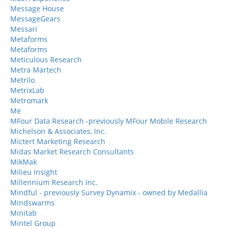
Message House
MessageGears
Messari
Metaforms
Metaforms
Meticulous Research
Metra Martech
Metrilo
MetrixLab
Metromark
Me
MFour Data Research -previously MFour Mobile Research
Michelson & Associates, Inc.
Mictert Marketing Research
Midas Market Research Consultants
MikMak
Milieu Insight
Millennium Research Inc.
Mindful - previously Survey Dynamix - owned by Medallia
Mindswarms
Minitab
Mintel Group