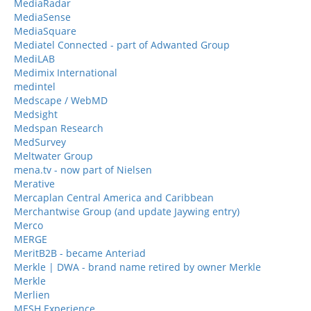
MediaRadar
MediaSense
MediaSquare
Mediatel Connected - part of Adwanted Group
MediLAB
Medimix International
medintel
Medscape / WebMD
Medsight
Medspan Research
MedSurvey
Meltwater Group
mena.tv - now part of Nielsen
Merative
Mercaplan Central America and Caribbean
Merchantwise Group (and update Jaywing entry)
Merco
MERGE
MeritB2B - became Anteriad
Merkle | DWA - brand name retired by owner Merkle
Merkle
Merlien
MESH Experience