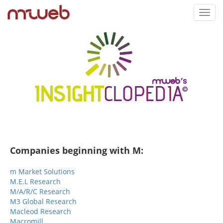
Toggl
navig
Companies beginning with M:
m Market Solutions
M.E.L Research
M/A/R/C Research
M3 Global Research
Macleod Research
Macromill