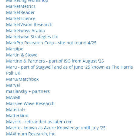
Marketing Workshop
MarketMetrics
MarketReader
Marketscience
MarketVision Research
Marketways Arabia
Marketwise Strategies Ltd
MarkPro Research Corp - site not found 4/25
Marpipe
Martin & Stowe
Martino & Partners - part of ISG from August '25
Maru - part of Stagwell and as of June '25 known as The Harris
Poll UK
Maru/Matchbox
Marvel
maslansky + partners
MASMI
Massive Wave Research
Material+
Matterkind
Mavrck - rebranded as later.com
Mavrix - known as Azure Knowledge until July '25
MAXimum Research, Inc.