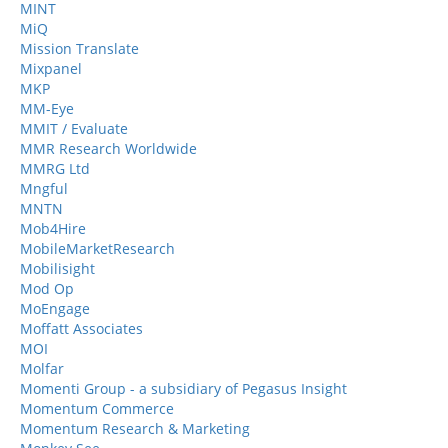
MINT
MiQ
Mission Translate
Mixpanel
MKP
MM-Eye
MMIT / Evaluate
MMR Research Worldwide
MMRG Ltd
Mngful
MNTN
Mob4Hire
MobileMarketResearch
Mobilisight
Mod Op
MoEngage
Moffatt Associates
MOI
Molfar
Momenti Group - a subsidiary of Pegasus Insight
Momentum Commerce
Momentum Research & Marketing