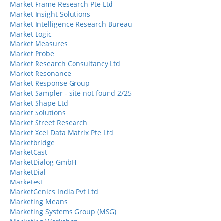
Market Frame Research Pte Ltd
Market Insight Solutions
Market Intelligence Research Bureau
Market Logic
Market Measures
Market Probe
Market Research Consultancy Ltd
Market Resonance
Market Response Group
Market Sampler - site not found 2/25
Market Shape Ltd
Market Solutions
Market Street Research
Market Xcel Data Matrix Pte Ltd
Marketbridge
MarketCast
MarketDialog GmbH
MarketDial
Marketest
MarketGenics India Pvt Ltd
Marketing Means
Marketing Systems Group (MSG)