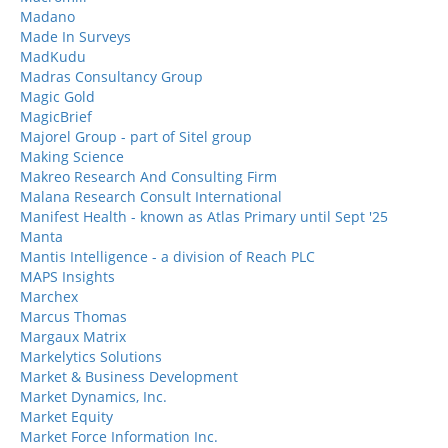
Madano
Made In Surveys
MadKudu
Madras Consultancy Group
Magic Gold
MagicBrief
Majorel Group - part of Sitel group
Making Science
Makreo Research And Consulting Firm
Malana Research Consult International
Manifest Health - known as Atlas Primary until Sept '25
Manta
Mantis Intelligence - a division of Reach PLC
MAPS Insights
Marchex
Marcus Thomas
Margaux Matrix
Markelytics Solutions
Market & Business Development
Market Dynamics, Inc.
Market Equity
Market Force Information Inc.