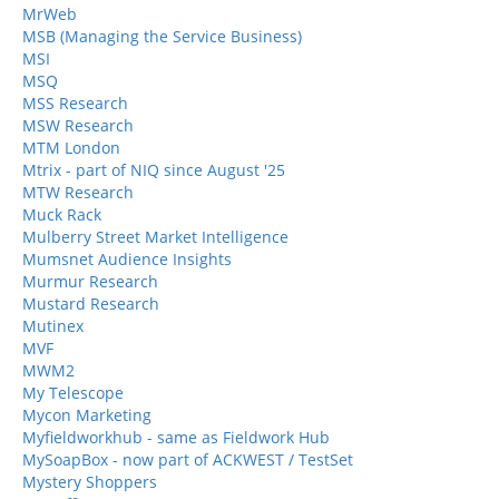
MrWeb
MSB (Managing the Service Business)
MSI
MSQ
MSS Research
MSW Research
MTM London
Mtrix - part of NIQ since August '25
MTW Research
Muck Rack
Mulberry Street Market Intelligence
Mumsnet Audience Insights
Murmur Research
Mustard Research
Mutinex
MVF
MWM2
My Telescope
Mycon Marketing
Myfieldworkhub - same as Fieldwork Hub
MySoapBox - now part of ACKWEST / TestSet
Mystery Shoppers