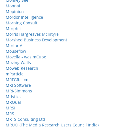
Monkey See
Monnai
Mopinion
Mordor Intelligence
Morning Consult
Morphii
Morris Hargreaves McIntyre
Morshed Business Development
Mortar AI
Mouseflow
Movella - was mCube
Moving Walls
Moweb Research
mParticle
MRFGR.com
MRI Software
MRI-Simmons
Mrlytics
MRQual
MRSI
MRS
MRTS Consulting Ltd
MRUCI (The Media Research Users Council India)