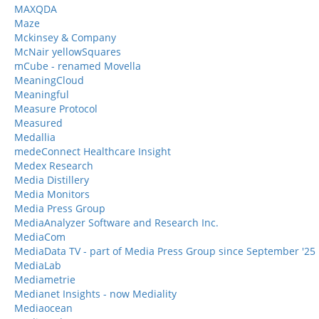
MAXQDA
Maze
Mckinsey & Company
McNair yellowSquares
mCube - renamed Movella
MeaningCloud
Meaningful
Measure Protocol
Measured
Medallia
medeConnect Healthcare Insight
Medex Research
Media Distillery
Media Monitors
Media Press Group
MediaAnalyzer Software and Research Inc.
MediaCom
MediaData TV - part of Media Press Group since September '25
MediaLab
Mediametrie
Medianet Insights - now Mediality
Mediaocean