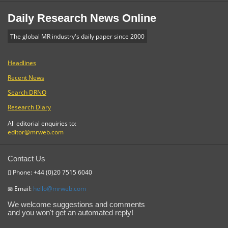
Daily Research News Online
The global MR industry's daily paper since 2000
Headlines
Recent News
Search DRNO
Research Diary
All editorial enquiries to:
editor@mrweb.com
Contact Us
Phone: +44 (0)20 7515 6040
Email:
hello@mrweb.com
We welcome suggestions and comments
and you won't get an automated reply!