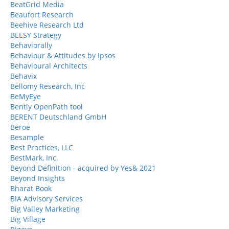
BeatGrid Media
Beaufort Research
Beehive Research Ltd
BEESY Strategy
Behaviorally
Behaviour & Attitudes by Ipsos
Behavioural Architects
Behavix
Bellomy Research, Inc
BeMyEye
Bently OpenPath tool
BERENT Deutschland GmbH
Beroe
Besample
Best Practices, LLC
BestMark, Inc.
Beyond Definition - acquired by Yes& 2021
Beyond Insights
Bharat Book
BIA Advisory Services
Big Valley Marketing
Big Village