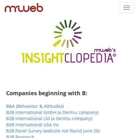
Toggl
navig
Companies beginning with B:
B&A (Behaviour & Attitudes)
B2B International GmbH (a Dentsu company)
B2B International Ltd (a Dentsu company)
B2B International USA Inc
B2B Panel Survey (website not found June 26)
B2B Research