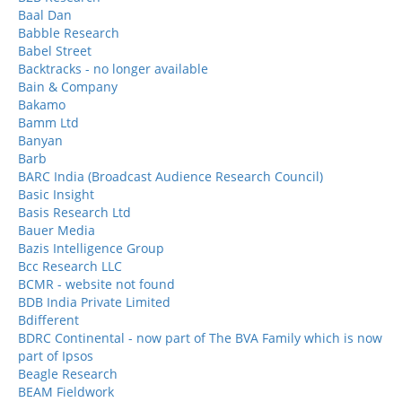
Baal Dan
Babble Research
Babel Street
Backtracks - no longer available
Bain & Company
Bakamo
Bamm Ltd
Banyan
Barb
BARC India (Broadcast Audience Research Council)
Basic Insight
Basis Research Ltd
Bauer Media
Bazis Intelligence Group
Bcc Research LLC
BCMR - website not found
BDB India Private Limited
Bdifferent
BDRC Continental - now part of The BVA Family which is now
part of Ipsos
Beagle Research
BEAM Fieldwork