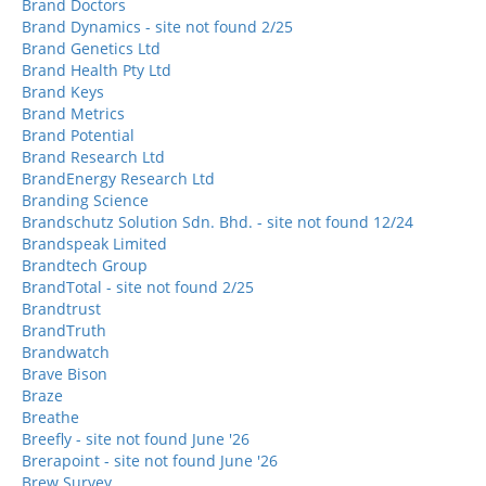
Brand Doctors
Brand Dynamics - site not found 2/25
Brand Genetics Ltd
Brand Health Pty Ltd
Brand Keys
Brand Metrics
Brand Potential
Brand Research Ltd
BrandEnergy Research Ltd
Branding Science
Brandschutz Solution Sdn. Bhd. - site not found 12/24
Brandspeak Limited
Brandtech Group
BrandTotal - site not found 2/25
Brandtrust
BrandTruth
Brandwatch
Brave Bison
Braze
Breathe
Breefly - site not found June '26
Brerapoint - site not found June '26
Brew Survey