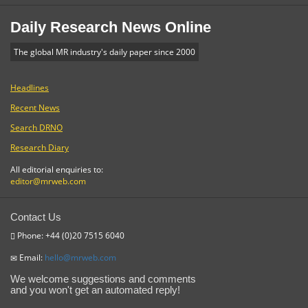
Daily Research News Online
The global MR industry's daily paper since 2000
Headlines
Recent News
Search DRNO
Research Diary
All editorial enquiries to:
editor@mrweb.com
Contact Us
Phone: +44 (0)20 7515 6040
Email:
hello@mrweb.com
We welcome suggestions and comments
and you won't get an automated reply!