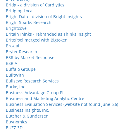
Bridg - a division of Cardlytics
Bridging Local
Bright Data - division of Bright Insights
Bright Sparks Research
Brightcove
BritainThinks - rebranded as Thinks Insight
BritePool merged with Bigtoken
Brox.ai
Bryter Research
BSR by Market Response
BSRIA
Buffalo Groupe
BuiltWith
Bullseye Research Services
Burke, Inc.
Business Advantage Group Plc
Business and Marketing Analytic Centre
Business Evaluation Services (website not found June '26)
Business Insights, Inc.
Butcher & Gundersen
Buynomics
BUZZ 3D