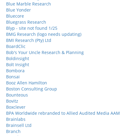
Blue Marble Research
Blue Yonder
Bluecore
Bluegrass Research
Blyp - site not found 1/25
BMG Research (logo needs updating)
BMI Research (Pty) Ltd
BoardClic
Bob's Your Uncle Research & Planning
Boldinsight
Bolt Insight
Bombora
Bonsai
Booz Allen Hamilton
Boston Consulting Group
Bounteous
Bovitz
Boxclever
BPA Worldwide rebranded to Allied Audited Media AAM
Brainlabs
Brainsell Ltd
Branch