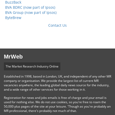
BuzzBack
BVA BDRC (now part of Ipsos)
BVA Group (now part of Ipsos)
ByteBrew
Contact Us
MrWeb
The Market Research Industry Online
Established in 1998, based in London, UK, and independent of any other MR
company or organisation. We provide the largest list of current MR
vacancies anywhere, the leading global daily news source for the industry,
and a wide range of other services for those working in it.
Registration for news and jobs emails is free of charge and your email is
used for nothing else. We do not use cookies, so you're free to roam the
50,000 plus pages of the site at your leisure. 'Though as you're probably an
MR professional, there's probably not much of that.