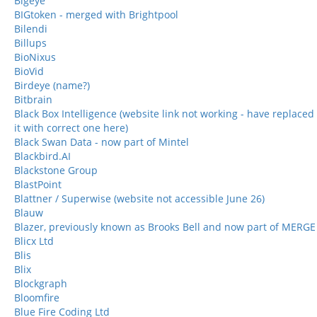
Bigeye
BIGtoken - merged with Brightpool
Bilendi
Billups
BioNixus
BioVid
Birdeye (name?)
Bitbrain
Black Box Intelligence (website link not working - have replaced
it with correct one here)
Black Swan Data - now part of Mintel
Blackbird.AI
Blackstone Group
BlastPoint
Blattner / Superwise (website not accessible June 26)
Blauw
Blazer, previously known as Brooks Bell and now part of MERGE
Blicx Ltd
Blis
Blix
Blockgraph
Bloomfire
Blue Fire Coding Ltd