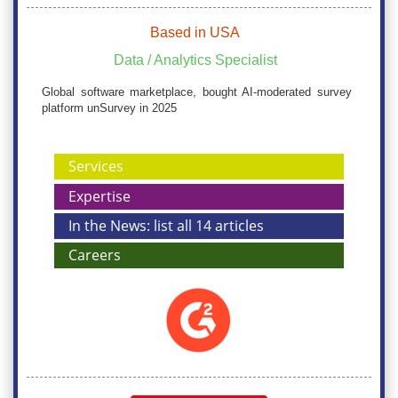
Based in USA
Data / Analytics Specialist
Global software marketplace, bought AI-moderated survey
platform unSurvey in 2025
Services
Expertise
In the News: list all 14 articles
Careers