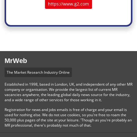
https://www.g2.com
MrWeb
The Market Research Industry Online
Established in 1998, based in London, UK, and independent of any other MR
company or organisation. We provide the largest list of current MR
vacancies anywhere, the leading global daily news source for the industry,
and a wide range of other services for those working in it.
Registration for news and jobs emails is free of charge and your email is
used for nothing else. We do not use cookies, so you're free to roam the
50,000 plus pages of the site at your leisure. 'Though as you're probably an
MR professional, there's probably not much of that.