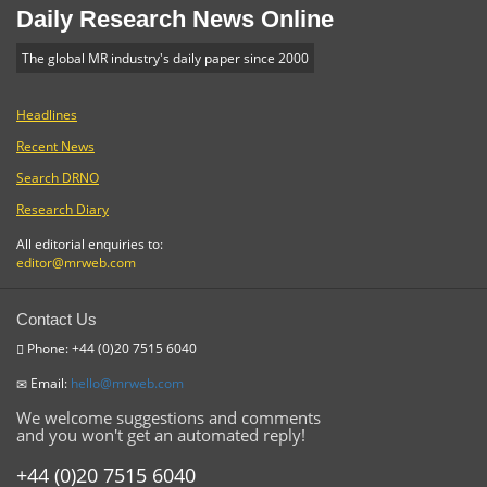
Daily Research News Online
The global MR industry's daily paper since 2000
Headlines
Recent News
Search DRNO
Research Diary
All editorial enquiries to:
editor@mrweb.com
Contact Us
Phone: +44 (0)20 7515 6040
Email:
hello@mrweb.com
We welcome suggestions and comments
and you won't get an automated reply!
+44 (0)20 7515 6040