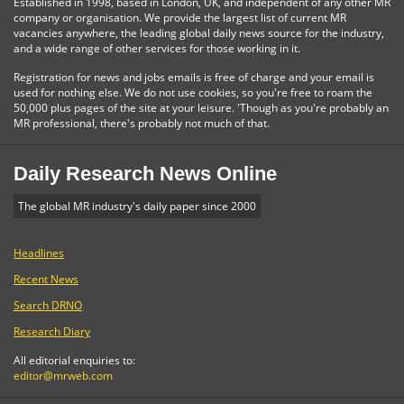
Established in 1998, based in London, UK, and independent of any other MR
company or organisation. We provide the largest list of current MR
vacancies anywhere, the leading global daily news source for the industry,
and a wide range of other services for those working in it.
Registration for news and jobs emails is free of charge and your email is
used for nothing else. We do not use cookies, so you're free to roam the
50,000 plus pages of the site at your leisure. 'Though as you're probably an
MR professional, there's probably not much of that.
Daily Research News Online
The global MR industry's daily paper since 2000
Headlines
Recent News
Search DRNO
Research Diary
All editorial enquiries to:
editor@mrweb.com