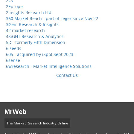
2CV
2Europe
2insights Research Ltd
360 Market Reach - part of Leger since Nov 22
3Gem Research & Insights
42 market research
4SiGHT Research & Analytics
5D - formerly Fifth Dimension
6 seeds
605 - acquired by iSpot Sept 2023
6sense
6wresearch - Market Intelligence Solutions
Contact Us
MrWeb
The Market Research Industry Online