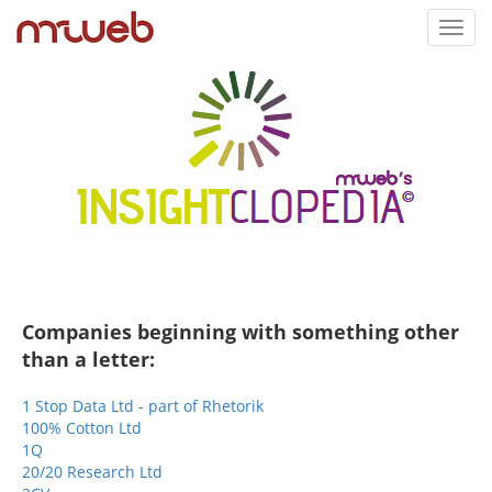
Toggl
navig
Companies beginning with something other
than a letter:
1 Stop Data Ltd - part of Rhetorik
100% Cotton Ltd
1Q
20/20 Research Ltd