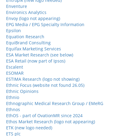
Entropik (new logo needed)
Enventure
Environics Analytics
Envoy (logo not appearing)
EPG Media / EPG Specialty Information
Epsilon
Equation Research
EquiBrand Consulting
Equifax Marketing Services
ESA Market Research (see below)
ESA Retail (now part of Ipsos)
Escalent
ESOMAR
ESTIMA Research (logo not showing)
Ethnic Focus (website not found 26.05)
Ethnic Opinions
Ethnio
Ethnographic Medical Research Group / EMeRG
Ethnos
EthOS - part of OvationMR since 2024
Ethos Market Research (logo not appearing)
ETK (new logo needed)
ETS plc