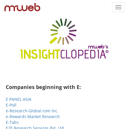
Toggl
navig
Companies beginning with E:
E PANEL ASIA
E-Poll
e-Research-Global.com Inc.
e-Rewards Market Research
E-Tabs
E2E Research Services Pvt. Ltd.