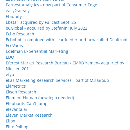
Earnest Analytics - now part of Consumer Edge
easy2survey
Ebiquity
Ebsta - acquired by Fullcast Sept '25
eCGlobal - acquired by Stefanini July 2022
Echo Research
Echobot - combined with Leadfeeder and now called Dealfront
EcoVadis
Edelman Experiential Marketing
EDO
Eferest Market Research Bureau / EMRB Yemen- acquired by
Nielsen 2011
efyo
ekas Marketing Research Services - part of M3 Group
Ekimetrics
Eksen Research
Element Human (new logo needed)
Elephants Can't Jump
elevanta.ai
Eleven Market Research
Elion
Elite Polling