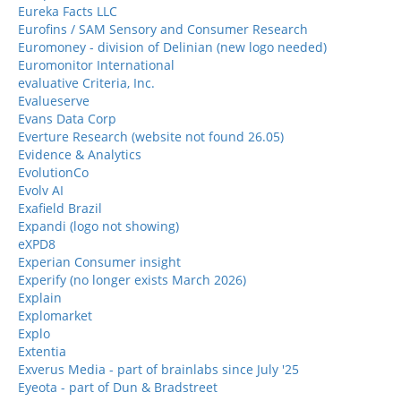
Eureka Facts LLC
Eurofins / SAM Sensory and Consumer Research
Euromoney - division of Delinian (new logo needed)
Euromonitor International
evaluative Criteria, Inc.
Evalueserve
Evans Data Corp
Everture Research (website not found 26.05)
Evidence & Analytics
EvolutionCo
Evolv AI
Exafield Brazil
Expandi (logo not showing)
eXPD8
Experian Consumer insight
Experify (no longer exists March 2026)
Explain
Explomarket
Explo
Extentia
Exverus Media - part of brainlabs since July '25
Eyeota - part of Dun & Bradstreet