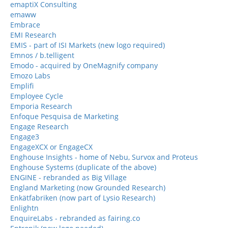
emaptiX Consulting
emaww
Embrace
EMI Research
EMIS - part of ISI Markets (new logo required)
Emnos / b.telligent
Emodo - acquired by OneMagnify company
Emozo Labs
Emplifi
Employee Cycle
Emporia Research
Enfoque Pesquisa de Marketing
Engage Research
Engage3
EngageXCX or EngageCX
Enghouse Insights - home of Nebu, Survox and Proteus
Enghouse Systems (duplicate of the above)
ENGINE - rebranded as Big Village
England Marketing (now Grounded Research)
Enkätfabriken (now part of Lysio Research)
Enlightn
EnquireLabs - rebranded as fairing.co