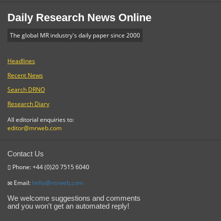
Daily Research News Online
The global MR industry's daily paper since 2000
Headlines
Recent News
Search DRNO
Research Diary
All editorial enquiries to:
editor@mrweb.com
Contact Us
Phone: +44 (0)20 7515 6040
Email:
hello@mrweb.com
We welcome suggestions and comments
and you won't get an automated reply!