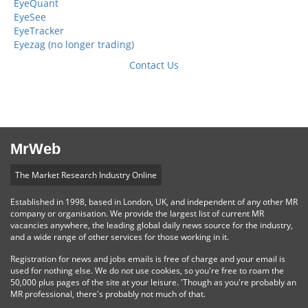
EyeQuant
EyeSee
EyeTracker
Eyezag (no longer trading)
Contact Us
MrWeb
The Market Research Industry Online
Established in 1998, based in London, UK, and independent of any other MR
company or organisation. We provide the largest list of current MR
vacancies anywhere, the leading global daily news source for the industry,
and a wide range of other services for those working in it.
Registration for news and jobs emails is free of charge and your email is
used for nothing else. We do not use cookies, so you're free to roam the
50,000 plus pages of the site at your leisure. 'Though as you're probably an
MR professional, there's probably not much of that.