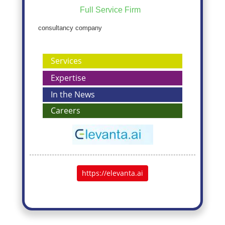
Full Service Firm
consultancy company
Services
Expertise
In the News
Careers
https://elevanta.ai