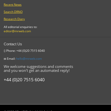
Recent News
Search DRNO
Research Diary
All editorial enquiries to:
editor@mrweb.com
Contact Us
Phone: +44 (0)20 7515 6040
Email:
hello@mrweb.com
We welcome suggestions and comments
and you won't get an automated reply!
+44 (0)20 7515 6040