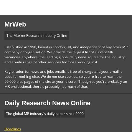
MrWeb
The Market Research Industry Online
Established in 1998, based in London, UK, and independent of any other MR
company or organisation. We provide the largest list of current MR
vacancies anywhere, the leading global daily news source for the industry,
and a wide range of other services for those working in it.
Registration for news and jobs emails is free of charge and your email is
used for nothing else. We do not use cookies, so you're free to roam the
50,000 plus pages of the site at your leisure. 'Though as you're probably an
MR professional, there's probably not much of that.
Daily Research News Online
The global MR industry's daily paper since 2000
Headlines