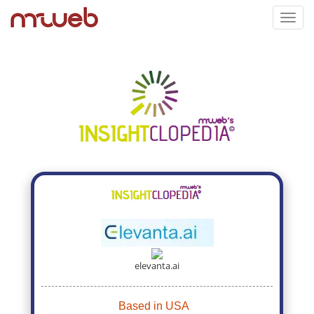
Toggl
navig
elevanta.ai
Based in USA