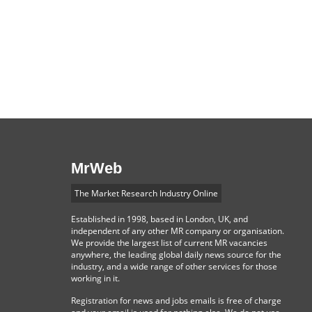
MrWeb
The Market Research Industry Online
Established in 1998, based in London, UK, and
independent of any other MR company or organisation.
We provide the largest list of current MR vacancies
anywhere, the leading global daily news source for the
industry, and a wide range of other services for those
working in it.
Registration for news and jobs emails is free of charge