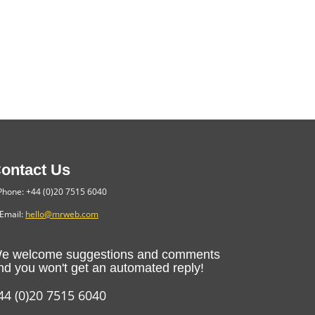
ontact Us
hone: +44 (0)20 7515 6040
Email:
hello@mrweb.com
e welcome suggestions and comments
nd you won't get an automated reply!
44 (0)20 7515 6040