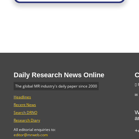
Daily Research News Online
C
P
The global MR industry's daily paper since 2000
Headlines
Recent News
W
Search DRNO
a
Research Diary
+
All editorial enquiries to:
editor@mrweb.com