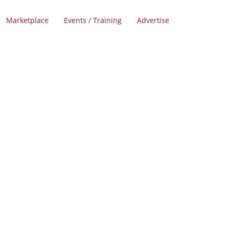
Marketplace
Events / Training
Advertise