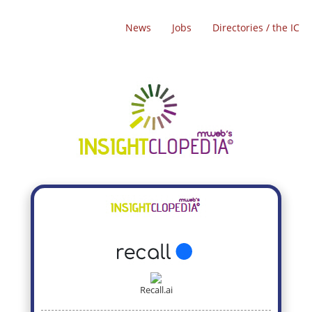
News
Jobs
Directories / the IC
Recall.ai