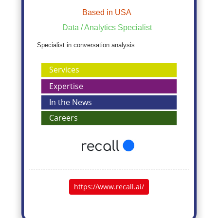
Based in USA
Data / Analytics Specialist
Specialist in conversation analysis
Services
Expertise
In the News
Careers
https://www.recall.ai/