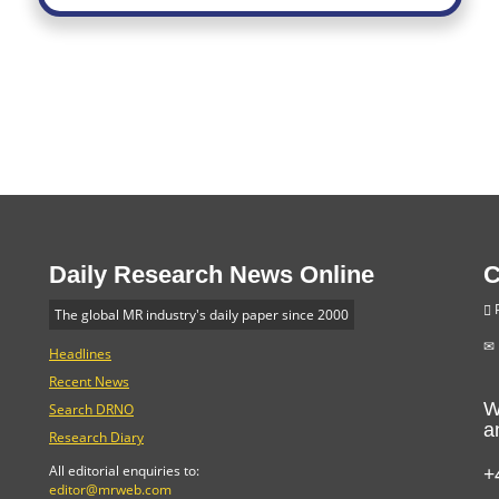
Daily Research News Online
C
P
The global MR industry's daily paper since 2000
Headlines
Recent News
W
Search DRNO
a
Research Diary
+
All editorial enquiries to:
editor@mrweb.com