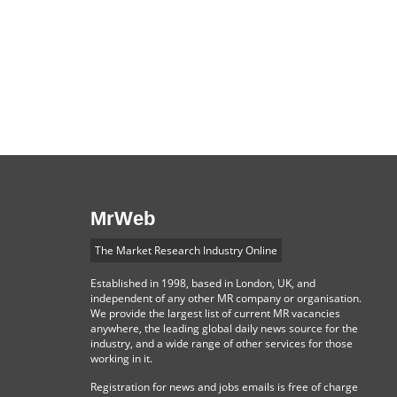
MrWeb
The Market Research Industry Online
Established in 1998, based in London, UK, and
independent of any other MR company or organisation.
We provide the largest list of current MR vacancies
anywhere, the leading global daily news source for the
industry, and a wide range of other services for those
working in it.
Registration for news and jobs emails is free of charge