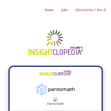
News
Jobs
Directories / the IC
Pantomath