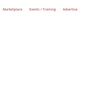
Marketplace
Events / Training
Advertise