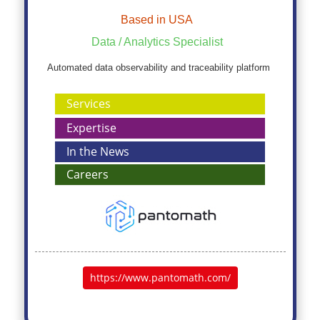
Based in USA
Data / Analytics Specialist
Automated data observability and traceability platform
Services
Expertise
In the News
Careers
https://www.pantomath.com/