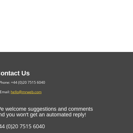
ontact Us
hone: +44 (0)20 7515 6040
Email:
hello@mrweb.com
e welcome suggestions and comments
nd you won't get an automated reply!
44 (0)20 7515 6040