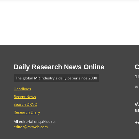
Daily Research News Online
C
P
The global MR industry's daily paper since 2000
Headlines
Recent News
W
Search DRNO
a
Research Diary
+
All editorial enquiries to:
editor@mrweb.com