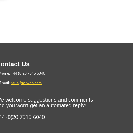
ontact Us
hone: +44 (0)20 7515 6040
Email:
hello@mrweb.com
e welcome suggestions and comments
nd you won't get an automated reply!
44 (0)20 7515 6040