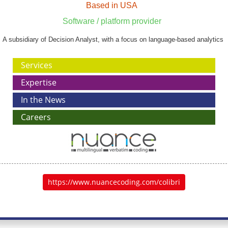
Based in USA
Software / platform provider
A subsidiary of Decision Analyst, with a focus on language-based analytics
Services
Expertise
In the News
Careers
https://www.nuancecoding.com/colibri