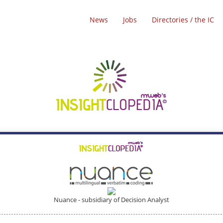
News
Jobs
Directories / the IC
Nuance - subsidiary of Decision Analyst