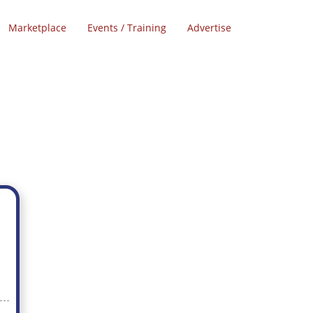
Marketplace
Events / Training
Advertise