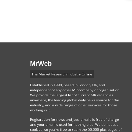
MrWeb
The Market Research Industry Online
Established in 1998, based in London, UK, and
independent of any other MR company or organisation.
We provide the largest list of current MR vacancies
anywhere, the leading global daily news source for the
industry, and a wide range of other services for those
working in it.
Registration for news and jobs emails is free of charge
and your email is used for nothing else. We do not use
cookies, so you're free to roam the 50,000 plus pages of