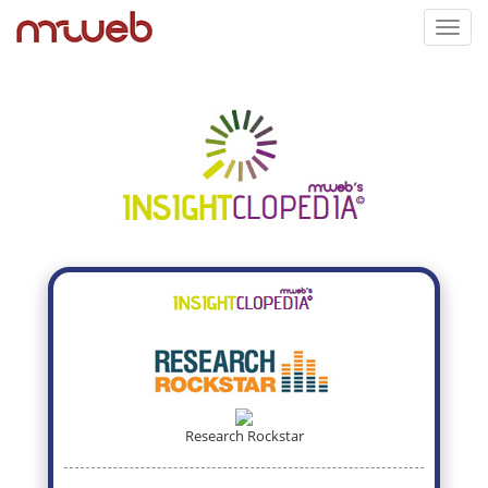
Toggl
navig
Research Rockstar