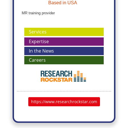
Based in USA
MR training provider
Services
Expertise
In the News
Careers
https://www.researchrockstar.com