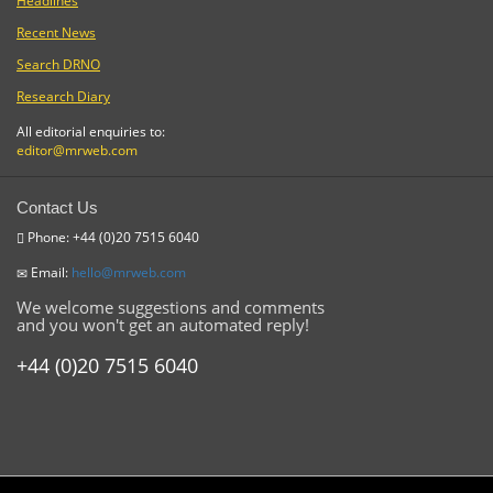
Headlines
Recent News
Search DRNO
Research Diary
All editorial enquiries to:
editor@mrweb.com
Contact Us
Phone: +44 (0)20 7515 6040
Email:
hello@mrweb.com
We welcome suggestions and comments
and you won't get an automated reply!
+44 (0)20 7515 6040