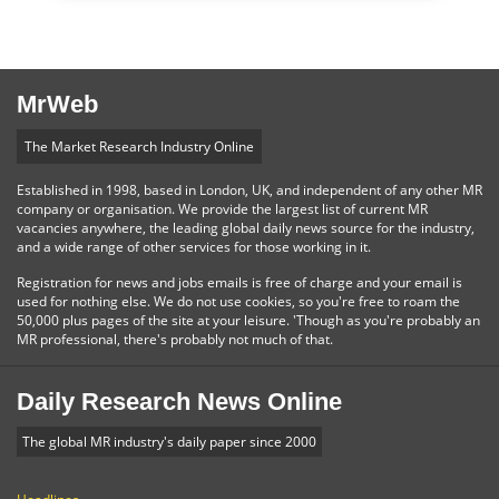
MrWeb
The Market Research Industry Online
Established in 1998, based in London, UK, and independent of any other MR
company or organisation. We provide the largest list of current MR
vacancies anywhere, the leading global daily news source for the industry,
and a wide range of other services for those working in it.
Registration for news and jobs emails is free of charge and your email is
used for nothing else. We do not use cookies, so you're free to roam the
50,000 plus pages of the site at your leisure. 'Though as you're probably an
MR professional, there's probably not much of that.
Daily Research News Online
The global MR industry's daily paper since 2000