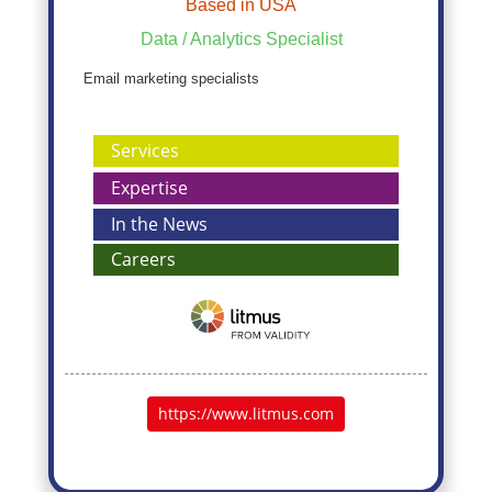
Based in USA
Data / Analytics Specialist
Email marketing specialists
Services
Expertise
In the News
Careers
https://www.litmus.com