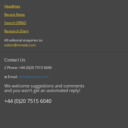
Headlines
Recent News
Search DRNO
Research Diary
All editorial enquiries to:
editor@mrweb.com
Contact Us
Phone: +44 (0)20 7515 6040
Email:
hello@mrweb.com
We welcome suggestions and comments
and you won't get an automated reply!
+44 (0)20 7515 6040