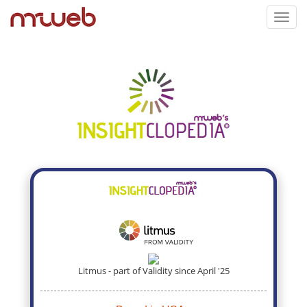
Toggl
navig
Litmus - part of Validity since April '25