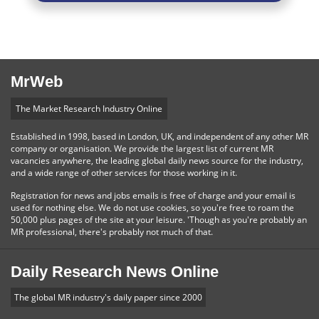
MrWeb
The Market Research Industry Online
Established in 1998, based in London, UK, and independent of any other MR
company or organisation. We provide the largest list of current MR
vacancies anywhere, the leading global daily news source for the industry,
and a wide range of other services for those working in it.
Registration for news and jobs emails is free of charge and your email is
used for nothing else. We do not use cookies, so you're free to roam the
50,000 plus pages of the site at your leisure. 'Though as you're probably an
MR professional, there's probably not much of that.
Daily Research News Online
The global MR industry's daily paper since 2000