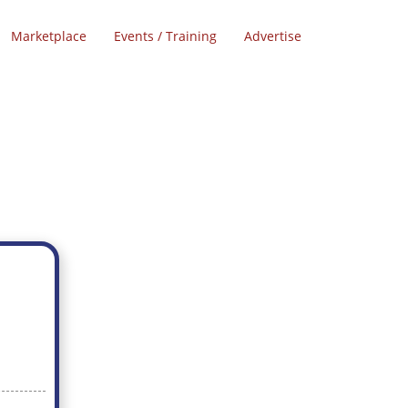
Marketplace
Events / Training
Advertise