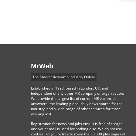
MrWeb
The Market Research Industry Online
Established in 1998, based in London, UK, and
independent of any other MR company or organisation.
We provide the largest list of current MR vacancies
anywhere, the leading global daily news source for the
industry, and a wide range of other services for those
working in it.
Registration for news and jobs emails is free of charge
and your email is used for nothing else. We do not use
cookies, so you're free to roam the 50,000 plus pages of