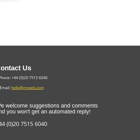
ontact Us
hone: +44 (0)20 7515 6040
Email:
hello@mrweb.com
e welcome suggestions and comments
nd you won't get an automated reply!
44 (0)20 7515 6040