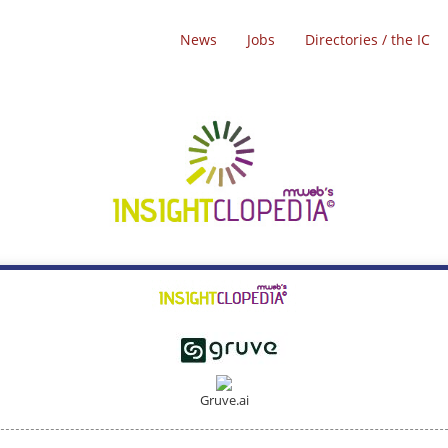
News
Jobs
Directories / the IC
Gruve.ai