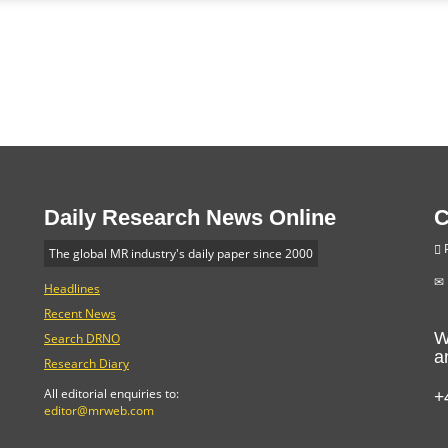
Daily Research News Online
C
P
The global MR industry's daily paper since 2000
Headlines
Recent News
W
Search DRNO
a
Research Diary
+
All editorial enquiries to:
editor@mrweb.com