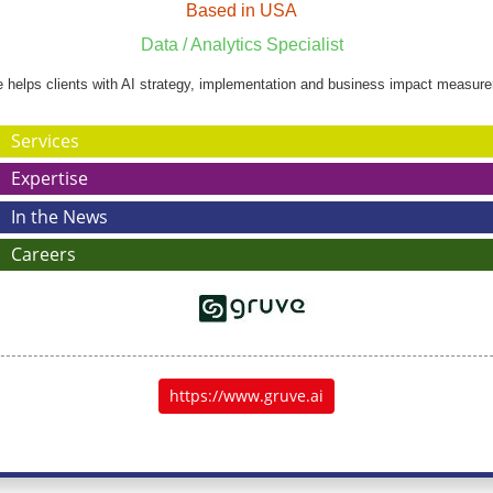
Based in USA
Data / Analytics Specialist
 helps clients with AI strategy, implementation and business impact measur
Services
Expertise
In the News
Careers
https://www.gruve.ai