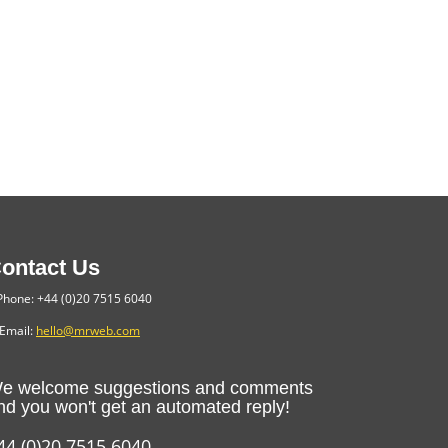
ontact Us
hone: +44 (0)20 7515 6040
Email:
hello@mrweb.com
e welcome suggestions and comments
nd you won't get an automated reply!
44 (0)20 7515 6040