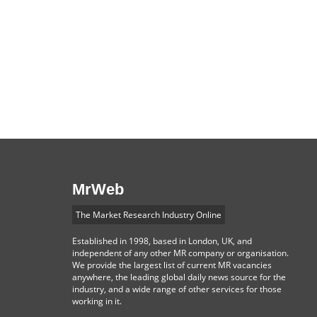
MrWeb
The Market Research Industry Online
Established in 1998, based in London, UK, and
independent of any other MR company or organisation.
We provide the largest list of current MR vacancies
anywhere, the leading global daily news source for the
industry, and a wide range of other services for those
working in it.