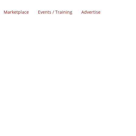
Marketplace
Events / Training
Advertise