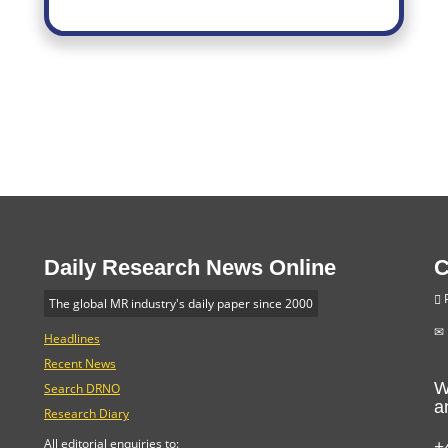
Daily Research News Online
C
P
The global MR industry's daily paper since 2000
Headlines
Recent News
W
Search DRNO
a
Research Diary
+
All editorial enquiries to: