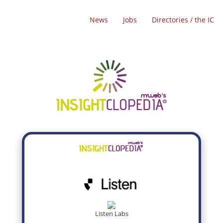
News
Jobs
Directories / the IC
Listen Labs