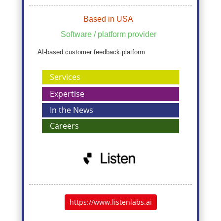
Based in USA
Software / platform provider
AI-based customer feedback platform
Services
Expertise
In the News
Careers
https://www.listenlabs.ai