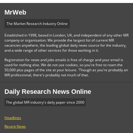
MrWeb
The Market Research Industry Online
Established in 1998, based in London, UK, and independent of any other MR
company or organisation. We provide the largest list of current MR
vacancies anywhere, the leading global daily news source for the industry,
and a wide range of other services for those working in it.
Registration for news and jobs emails is free of charge and your email is
used for nothing else. We do not use cookies, so you're free to roam the
50,000 plus pages of the site at your leisure. 'Though as you're probably an
MR professional, there's probably not much of that.
Daily Research News Online
The global MR industry's daily paper since 2000
Headlines
Recent News