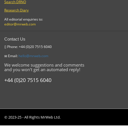
Search DRNO
Research Diary
All editorial enquiries to:
editor@mrweb.com
Contact Us
Phone: +44 (0)20 7515 6040
Email:
hello@mrweb.com
We welcome suggestions and comments
and you won't get an automated reply!
+44 (0)20 7515 6040
© 2023-25 - All Rights MrWeb Ltd.