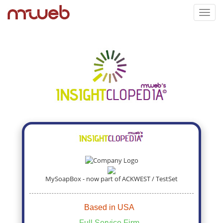
Toggl
navig
MySoapBox - now part of ACKWEST / TestSet
Based in USA
Full Service Firm