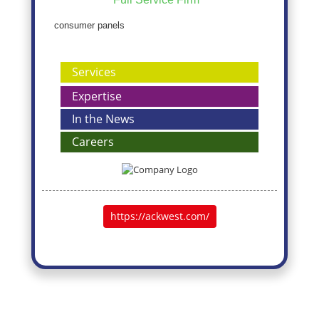
consumer panels
Services
Expertise
In the News
Careers
https://ackwest.com/