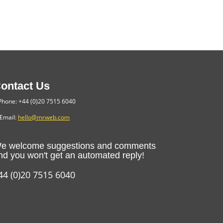
ontact Us
hone: +44 (0)20 7515 6040
Email:
hello@mrweb.com
e welcome suggestions and comments
nd you won't get an automated reply!
44 (0)20 7515 6040