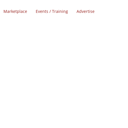
Marketplace
Events / Training
Advertise