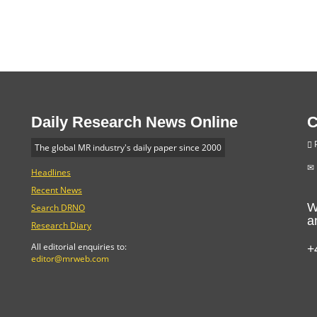
Daily Research News Online
C
P
The global MR industry's daily paper since 2000
Headlines
Recent News
W
Search DRNO
a
Research Diary
+
All editorial enquiries to:
editor@mrweb.com