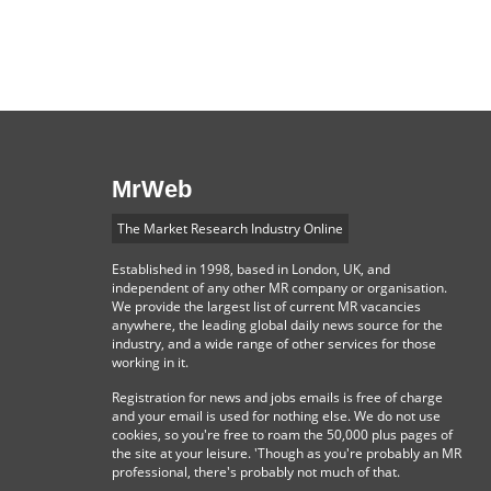
MrWeb
The Market Research Industry Online
Established in 1998, based in London, UK, and
independent of any other MR company or organisation.
We provide the largest list of current MR vacancies
anywhere, the leading global daily news source for the
industry, and a wide range of other services for those
working in it.
Registration for news and jobs emails is free of charge
and your email is used for nothing else. We do not use
cookies, so you're free to roam the 50,000 plus pages of
the site at your leisure. 'Though as you're probably an MR
professional, there's probably not much of that.