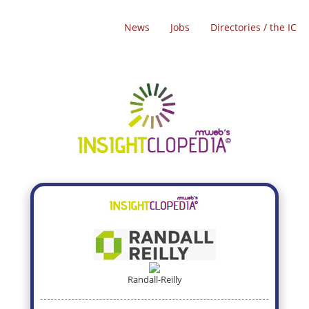
News
Jobs
Directories / the IC
Randall-Reilly