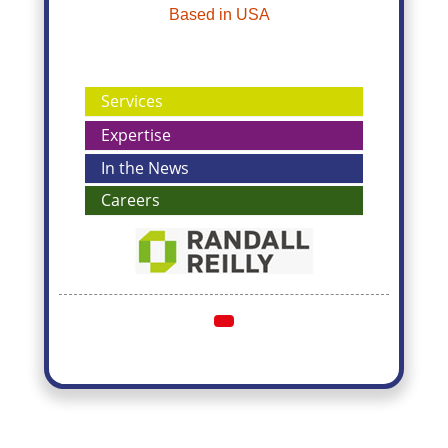
Based in USA
Services
Expertise
In the News
Careers