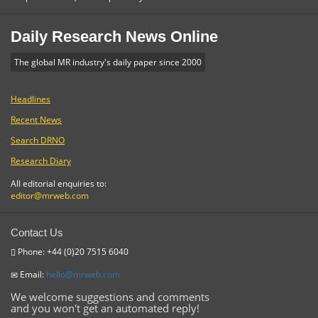
Daily Research News Online
The global MR industry's daily paper since 2000
Headlines
Recent News
Search DRNO
Research Diary
All editorial enquiries to:
editor@mrweb.com
Contact Us
Phone: +44 (0)20 7515 6040
Email:
hello@mrweb.com
We welcome suggestions and comments
and you won't get an automated reply!