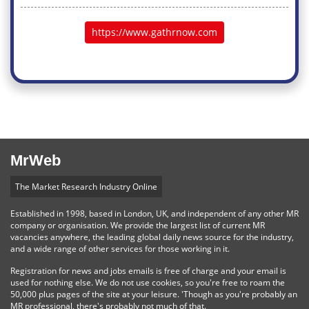
https://www.gathrnow.com
MrWeb
The Market Research Industry Online
Established in 1998, based in London, UK, and independent of any other MR
company or organisation. We provide the largest list of current MR
vacancies anywhere, the leading global daily news source for the industry,
and a wide range of other services for those working in it.
Registration for news and jobs emails is free of charge and your email is
used for nothing else. We do not use cookies, so you're free to roam the
50,000 plus pages of the site at your leisure. 'Though as you're probably an
MR professional, there's probably not much of that.