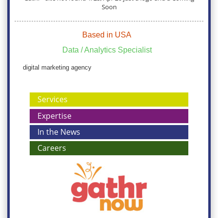
Soon
Based in USA
Data / Analytics Specialist
digital marketing agency
Services
Expertise
In the News
Careers