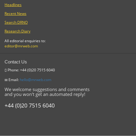
Headlines
Recent News
Search DRNO
Research Diary
All editorial enquiries to:
editor@mrweb.com
Contact Us
Phone: +44 (0)20 7515 6040
Email:
hello@mrweb.com
We welcome suggestions and comments
and you won't get an automated reply!
+44 (0)20 7515 6040