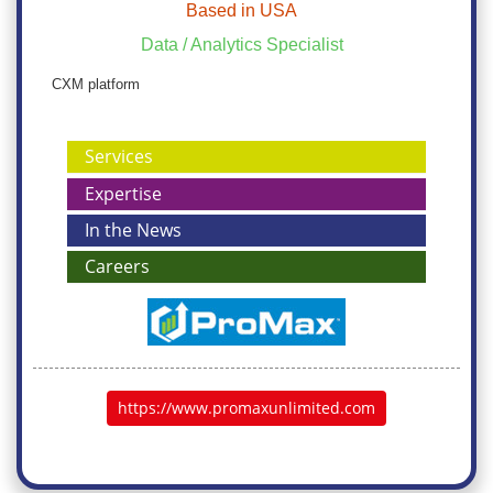
Based in USA
Data / Analytics Specialist
CXM platform
Services
Expertise
In the News
Careers
https://www.promaxunlimited.com