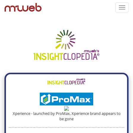
Toggl
navig
Xperience - launched by ProMax, Xperience brand appears to
be gone