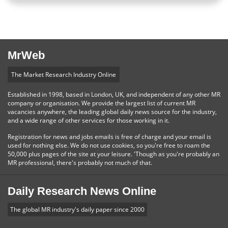
MrWeb
The Market Research Industry Online
Established in 1998, based in London, UK, and independent of any other MR
company or organisation. We provide the largest list of current MR
vacancies anywhere, the leading global daily news source for the industry,
and a wide range of other services for those working in it.
Registration for news and jobs emails is free of charge and your email is
used for nothing else. We do not use cookies, so you're free to roam the
50,000 plus pages of the site at your leisure. 'Though as you're probably an
MR professional, there's probably not much of that.
Daily Research News Online
The global MR industry's daily paper since 2000