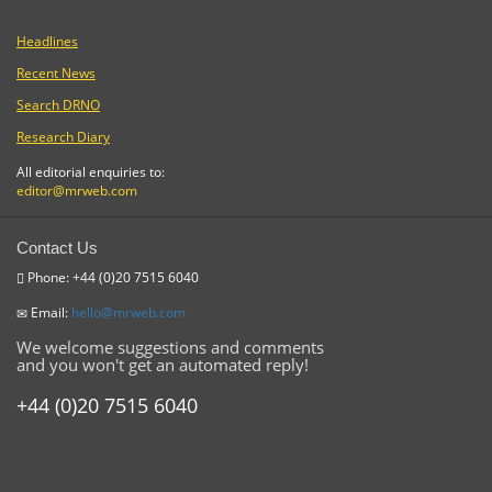
Headlines
Recent News
Search DRNO
Research Diary
All editorial enquiries to:
editor@mrweb.com
Contact Us
Phone: +44 (0)20 7515 6040
Email:
hello@mrweb.com
We welcome suggestions and comments
and you won't get an automated reply!
+44 (0)20 7515 6040