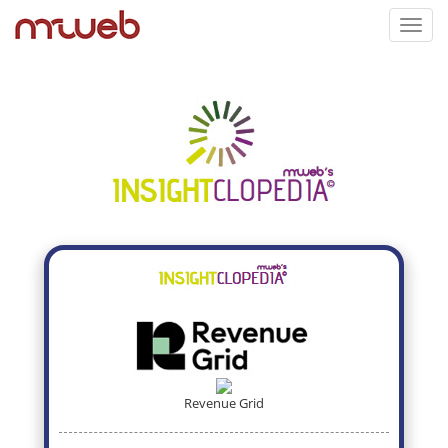
Toggl
navig
Revenue Grid