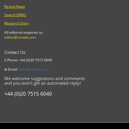
Recent News
Search DRNO
Research Diary
All editorial enquiries to:
editor@mrweb.com
Contact Us
Phone: +44 (0)20 7515 6040
Email:
hello@mrweb.com
We welcome suggestions and comments
and you won't get an automated reply!
+44 (0)20 7515 6040