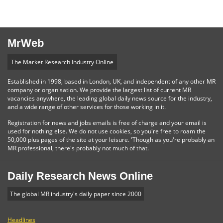
MrWeb
The Market Research Industry Online
Established in 1998, based in London, UK, and independent of any other MR
company or organisation. We provide the largest list of current MR
vacancies anywhere, the leading global daily news source for the industry,
and a wide range of other services for those working in it.
Registration for news and jobs emails is free of charge and your email is
used for nothing else. We do not use cookies, so you're free to roam the
50,000 plus pages of the site at your leisure. 'Though as you're probably an
MR professional, there's probably not much of that.
Daily Research News Online
The global MR industry's daily paper since 2000
Headlines