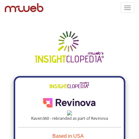
Toggl
navig
Raven360 - rebranded as part of Revinova
Based in USA