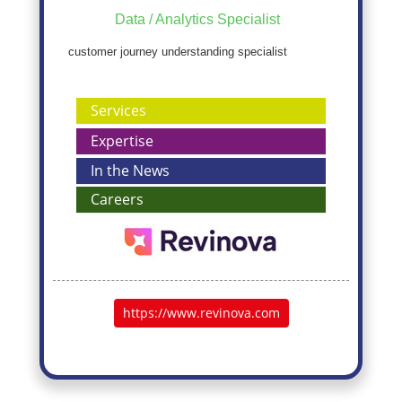
Data / Analytics Specialist
customer journey understanding specialist
Services
Expertise
In the News
Careers
https://www.revinova.com