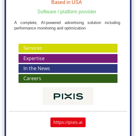
Based in USA
Software / platform provider
A complete, AI-powered advertising solution including
performance monitoring and optimization
Services
Expertise
In the News
Careers
https://pixis.ai