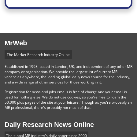
MrWeb
The Market Research Industry Online
Established in 1998, based in London, UK, and independent of any other MR
company or organisation. We provide the largest list of current MR
vacancies anywhere, the leading global daily news source for the industry,
and a wide range of other services for those working in it.
Registration for news and jobs emails is free of charge and your email is
used for nothing else. We do not use cookies, so you're free to roam the
50,000 plus pages of the site at your leisure. 'Though as you're probably an
MR professional, there's probably not much of that.
Daily Research News Online
The global MR industry's daily paper since 2000