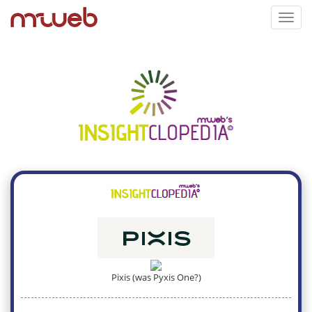
Toggl
navig
Pixis (was Pyxis One?)