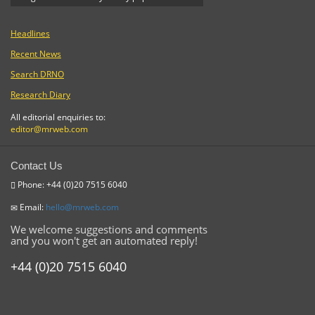
Headlines
Recent News
Search DRNO
Research Diary
All editorial enquiries to:
editor@mrweb.com
Contact Us
Phone: +44 (0)20 7515 6040
Email:
hello@mrweb.com
We welcome suggestions and comments
and you won't get an automated reply!
+44 (0)20 7515 6040