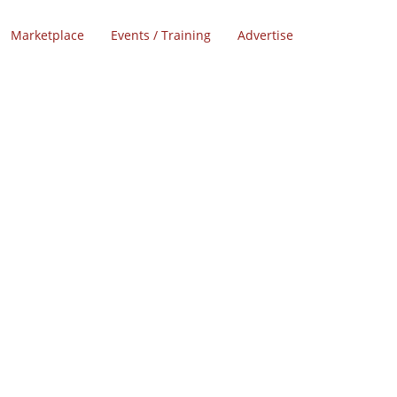
Marketplace
Events / Training
Advertise