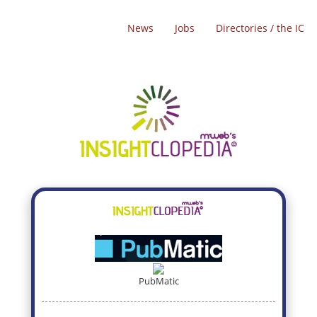
News
Jobs
Directories / the IC
PubMatic