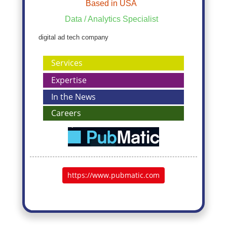
Based in USA
Data / Analytics Specialist
digital ad tech company
Services
Expertise
In the News
Careers
https://www.pubmatic.com