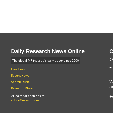
Daily Research News Online
C
P
The global MR industry's daily paper since 2000
Headlines
Recent News
W
Search DRNO
a
Research Diary
+
All editorial enquiries to:
editor@mrweb.com