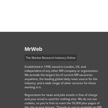
MrWeb
The Market Research Industry Online
Established in 1998, based in London, UK, and
independent of any other MR company or organisation.
We provide the largest list of current MR vacancies
anywhere, the leading global daily news source for the
industry, and a wide range of other services for those
working in it.
Registration for news and jobs emails is free of charge
and your email is used for nothing else. We do not use
cookies, so you're free to roam the 50,000 plus pages of
the site at your leisure. 'Though as you're probably an MR