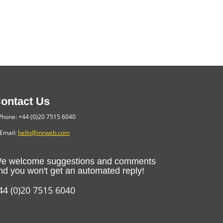
ontact Us
hone: +44 (0)20 7515 6040
Email:
hello@mrweb.com
e welcome suggestions and comments
nd you won't get an automated reply!
44 (0)20 7515 6040