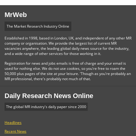
MrWeb
The Market Research Industry Online
Established in 1998, based in London, UK, and independent of any other MR
company or organisation. We provide the largest list of current MR
vacancies anywhere, the leading global daily news source for the industry,
and a wide range of other services for those working in it.
Registration for news and jobs emails is free of charge and your email is
used for nothing else. We do not use cookies, so you're free to roam the
50,000 plus pages of the site at your leisure. 'Though as you're probably an
MR professional, there's probably not much of that.
Daily Research News Online
The global MR industry's daily paper since 2000
Headlines
Recent News