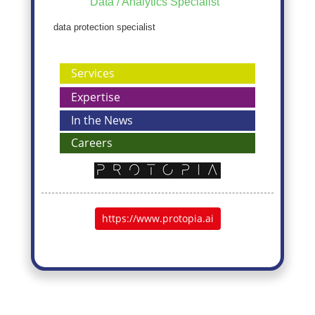
Data / Analytics Specialist
data protection specialist
Services
Expertise
In the News
Careers
https://www.protopia.ai