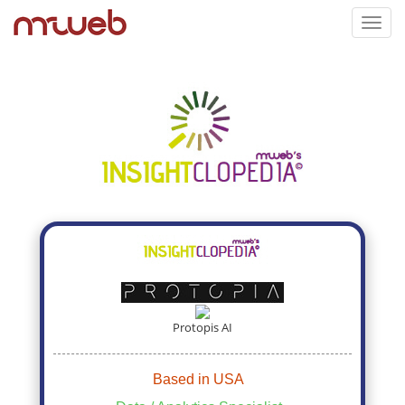
Toggl
navig
Protopis AI
Based in USA