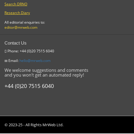
Search DRNO
Research Diary
All editorial enquiries to:
editor@mrweb.com
Contact Us
Phone: +44 (0)20 7515 6040
Email:
hello@mrweb.com
We welcome suggestions and comments
and you won't get an automated reply!
+44 (0)20 7515 6040
© 2023-25 - All Rights MrWeb Ltd.