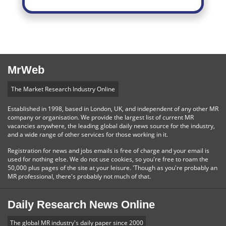
MrWeb
The Market Research Industry Online
Established in 1998, based in London, UK, and independent of any other MR
company or organisation. We provide the largest list of current MR
vacancies anywhere, the leading global daily news source for the industry,
and a wide range of other services for those working in it.
Registration for news and jobs emails is free of charge and your email is
used for nothing else. We do not use cookies, so you're free to roam the
50,000 plus pages of the site at your leisure. 'Though as you're probably an
MR professional, there's probably not much of that.
Daily Research News Online
The global MR industry's daily paper since 2000