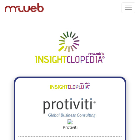
Toggl
navig
Protiviti