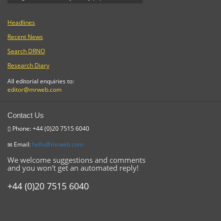
Headlines
Recent News
Search DRNO
Research Diary
All editorial enquiries to:
editor@mrweb.com
Contact Us
Phone: +44 (0)20 7515 6040
Email:
hello@mrweb.com
We welcome suggestions and comments
and you won't get an automated reply!
+44 (0)20 7515 6040