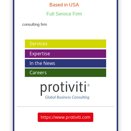
Based in USA
Full Service Firm
consulting firm
Services
Expertise
In the News
Careers
https://www.protiviti.com