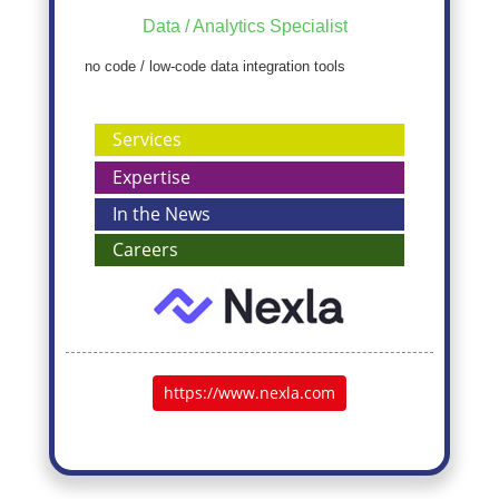
Data / Analytics Specialist
no code / low-code data integration tools
Services
Expertise
In the News
Careers
https://www.nexla.com