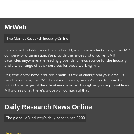
MrWeb
The Market Research Industry Online
Established in 1998, based in London, UK, and independent of any other MR
company or organisation. We provide the largest list of current MR
vacancies anywhere, the leading global daily news source for the industry,
and a wide range of other services for those working in it.
Registration for news and jobs emails is free of charge and your email is
used for nothing else. We do not use cookies, so you're free to roam the
50,000 plus pages of the site at your leisure. 'Though as you're probably an
MR professional, there's probably not much of that.
Daily Research News Online
The global MR industry's daily paper since 2000
Headlines