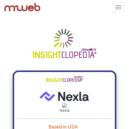
Toggl
navig
Nexla
Based in USA