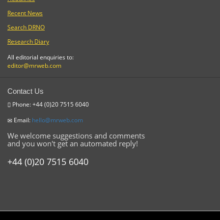
Recent News
Search DRNO
Research Diary
All editorial enquiries to:
editor@mrweb.com
Contact Us
Phone: +44 (0)20 7515 6040
Email:
hello@mrweb.com
We welcome suggestions and comments
and you won't get an automated reply!
+44 (0)20 7515 6040