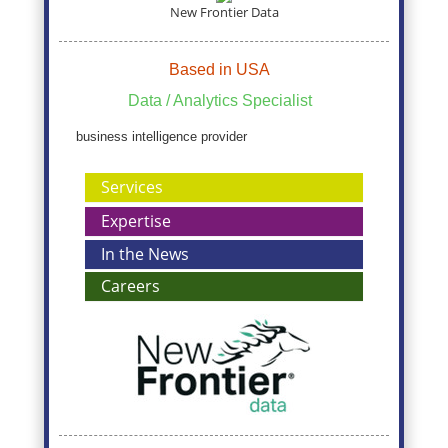
New Frontier Data
Based in USA
Data / Analytics Specialist
business intelligence provider
Services
Expertise
In the News
Careers