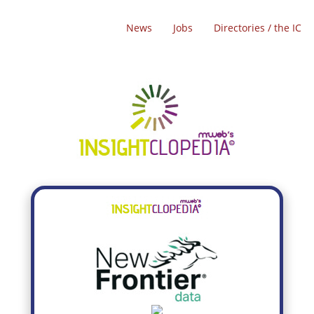
News
Jobs
Directories / the IC