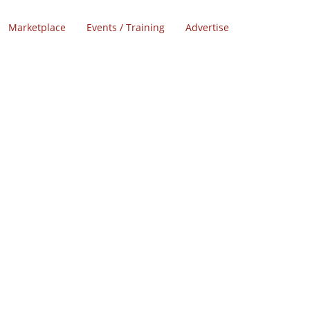
Marketplace
Events / Training
Advertise