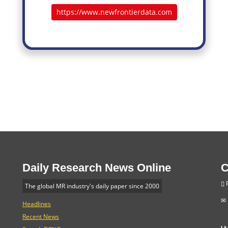
https://www.newfrontierdata.com
Daily Research News Online
C
P
The global MR industry's daily paper since 2000
Headlines
Recent News