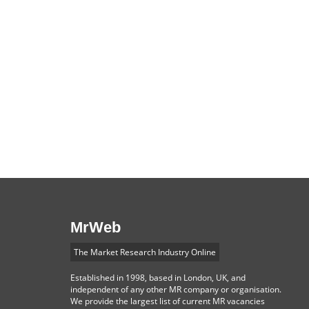
MrWeb
The Market Research Industry Online
Established in 1998, based in London, UK, and
independent of any other MR company or organisation.
We provide the largest list of current MR vacancies