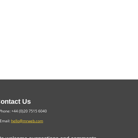
ontact Us
hone: +44 (0)20 7515 6040
Email:
hello@mrweb.com