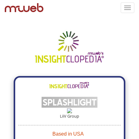
Toggl
navig
LiiV Group
Based in USA