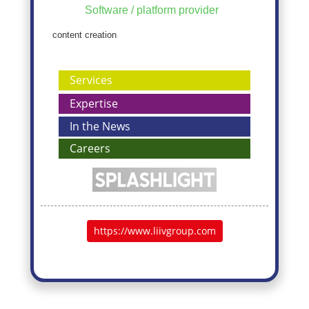
Software / platform provider
content creation
Services
Expertise
In the News
Careers
https://www.liivgroup.com