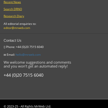
Recent News
Search DRNO
Research Diary
All editorial enquiries to:
editor@mrweb.com
Contact Us
Phone: +44 (0)20 7515 6040
Email:
hello@mrweb.com
We welcome suggestions and comments
and you won't get an automated reply!
+44 (0)20 7515 6040
© 2023-25 - All Rights MrWeb Ltd.