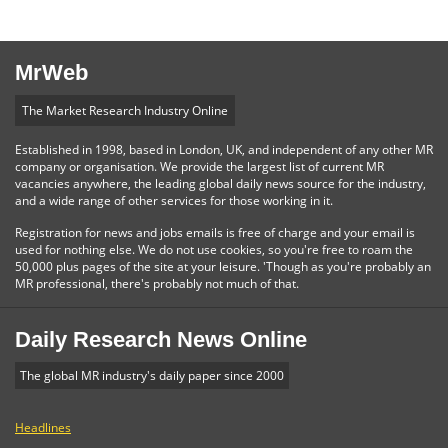
MrWeb
The Market Research Industry Online
Established in 1998, based in London, UK, and independent of any other MR
company or organisation. We provide the largest list of current MR
vacancies anywhere, the leading global daily news source for the industry,
and a wide range of other services for those working in it.
Registration for news and jobs emails is free of charge and your email is
used for nothing else. We do not use cookies, so you're free to roam the
50,000 plus pages of the site at your leisure. 'Though as you're probably an
MR professional, there's probably not much of that.
Daily Research News Online
The global MR industry's daily paper since 2000
Headlines