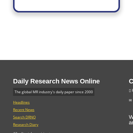
Daily Research News Online
C
P
The global MR industry's daily paper since 2000
Headlines
Recent News
W
Search DRNO
a
Research Diary