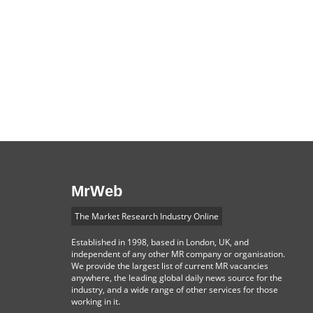
MrWeb
The Market Research Industry Online
Established in 1998, based in London, UK, and
independent of any other MR company or organisation.
We provide the largest list of current MR vacancies
anywhere, the leading global daily news source for the
industry, and a wide range of other services for those
working in it.