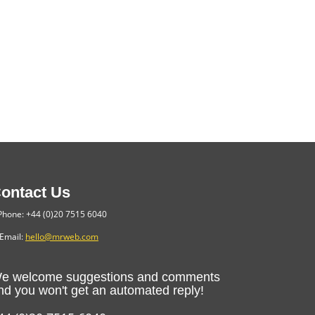
ontact Us
hone: +44 (0)20 7515 6040
Email:
hello@mrweb.com
e welcome suggestions and comments
nd you won't get an automated reply!