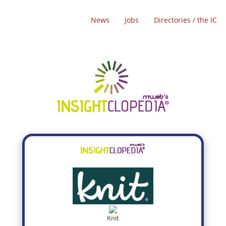
News
Jobs
Directories / the IC
Knit