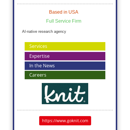
Based in USA
Full Service Firm
AI-native research agency
Services
Expertise
In the News
Careers
https://www.goknit.com