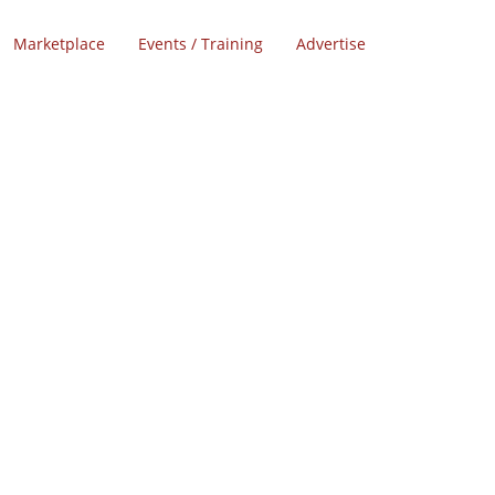
Marketplace
Events / Training
Advertise