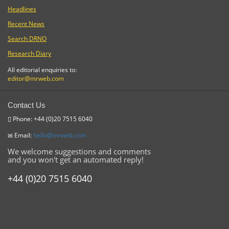
Headlines
Recent News
Search DRNO
Research Diary
All editorial enquiries to:
editor@mrweb.com
Contact Us
Phone: +44 (0)20 7515 6040
Email:
hello@mrweb.com
We welcome suggestions and comments
and you won't get an automated reply!
+44 (0)20 7515 6040