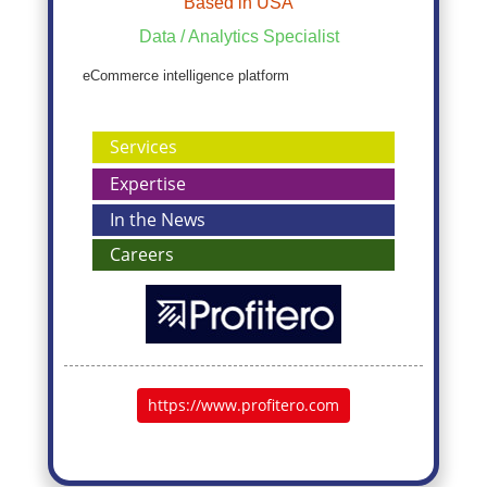
Based in USA
Data / Analytics Specialist
eCommerce intelligence platform
Services
Expertise
In the News
Careers
https://www.profitero.com