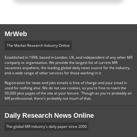
MrWeb
The Market Research Industry Online
Established in 1998, based in London, UK, and independent of any other MR
company or organisation. We provide the largest list of current MR
vacancies anywhere, the leading global daily news source for the industry,
and a wide range of other services for those working in it.
Registration for news and jobs emails is free of charge and your email is
used for nothing else. We do not use cookies, so you're free to roam the
50,000 plus pages of the site at your leisure. 'Though as you're probably an
MR professional, there's probably not much of that.
Daily Research News Online
The global MR industry's daily paper since 2000