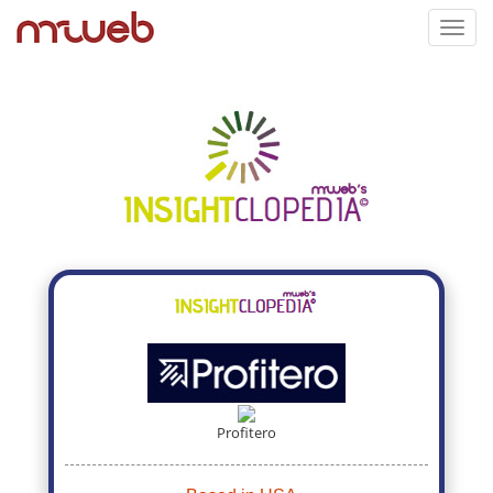
Toggl
navig
Profitero