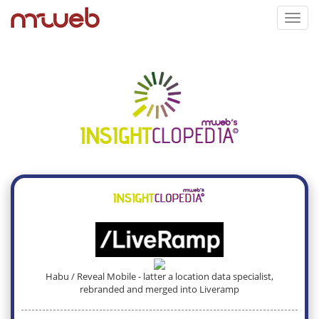
Toggl
navig
Habu / Reveal Mobile - latter a location data specialist,
rebranded and merged into Liveramp