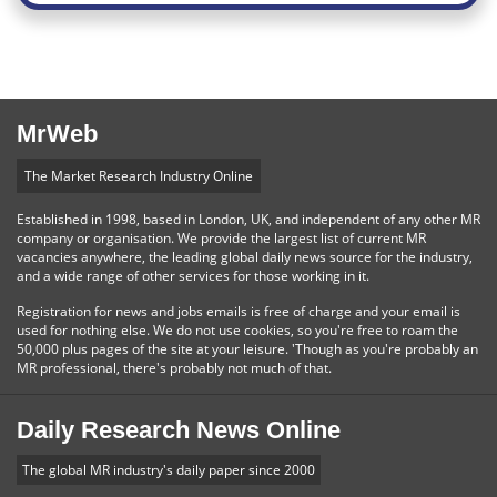
MrWeb
The Market Research Industry Online
Established in 1998, based in London, UK, and independent of any other MR
company or organisation. We provide the largest list of current MR
vacancies anywhere, the leading global daily news source for the industry,
and a wide range of other services for those working in it.
Registration for news and jobs emails is free of charge and your email is
used for nothing else. We do not use cookies, so you're free to roam the
50,000 plus pages of the site at your leisure. 'Though as you're probably an
MR professional, there's probably not much of that.
Daily Research News Online
The global MR industry's daily paper since 2000