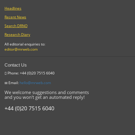
Headlines
Recent News
Search DRNO
Research Diary
All editorial enquiries to:
editor@mrweb.com
Contact Us
Phone: +44 (0)20 7515 6040
Email:
hello@mrweb.com
We welcome suggestions and comments
and you won't get an automated reply!
+44 (0)20 7515 6040