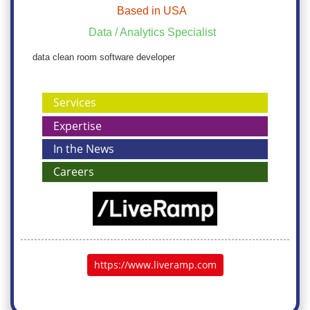
Based in USA
Data / Analytics Specialist
data clean room software developer
Services
Expertise
In the News
Careers
https://www.liveramp.com