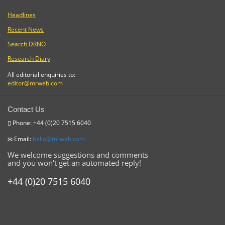
Headlines
Recent News
Search DRNO
Research Diary
All editorial enquiries to:
editor@mrweb.com
Contact Us
Phone: +44 (0)20 7515 6040
Email:
hello@mrweb.com
We welcome suggestions and comments
and you won't get an automated reply!
+44 (0)20 7515 6040