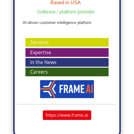
Based in USA
Software / platform provider
AI-driven customer intelligence platform
Services
Expertise
In the News
Careers
https://www.frame.ai