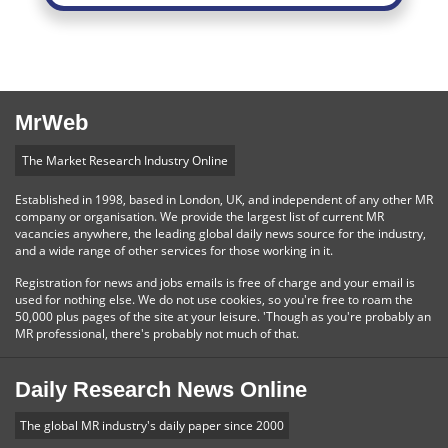
MrWeb
The Market Research Industry Online
Established in 1998, based in London, UK, and independent of any other MR
company or organisation. We provide the largest list of current MR
vacancies anywhere, the leading global daily news source for the industry,
and a wide range of other services for those working in it.
Registration for news and jobs emails is free of charge and your email is
used for nothing else. We do not use cookies, so you're free to roam the
50,000 plus pages of the site at your leisure. 'Though as you're probably an
MR professional, there's probably not much of that.
Daily Research News Online
The global MR industry's daily paper since 2000