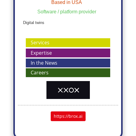
Based in USA
Software / platform provider
Digital twins
Services
Expertise
In the News
Careers
https://brox.ai