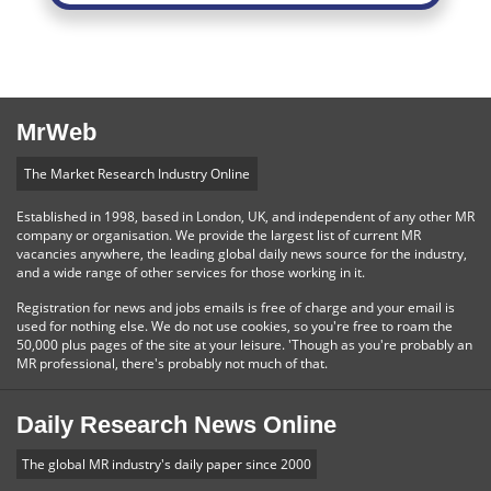
MrWeb
The Market Research Industry Online
Established in 1998, based in London, UK, and independent of any other MR
company or organisation. We provide the largest list of current MR
vacancies anywhere, the leading global daily news source for the industry,
and a wide range of other services for those working in it.
Registration for news and jobs emails is free of charge and your email is
used for nothing else. We do not use cookies, so you're free to roam the
50,000 plus pages of the site at your leisure. 'Though as you're probably an
MR professional, there's probably not much of that.
Daily Research News Online
The global MR industry's daily paper since 2000