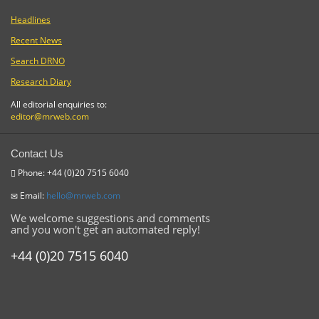
Headlines
Recent News
Search DRNO
Research Diary
All editorial enquiries to:
editor@mrweb.com
Contact Us
Phone: +44 (0)20 7515 6040
Email:
hello@mrweb.com
We welcome suggestions and comments
and you won't get an automated reply!
+44 (0)20 7515 6040