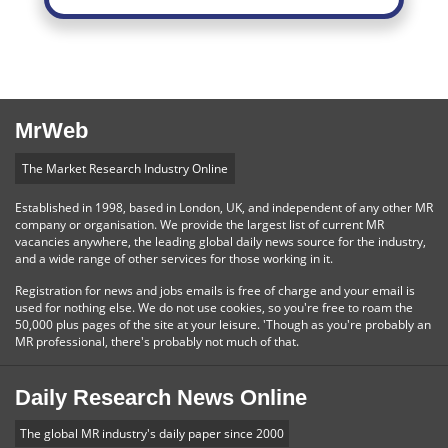
MrWeb
The Market Research Industry Online
Established in 1998, based in London, UK, and independent of any other MR
company or organisation. We provide the largest list of current MR
vacancies anywhere, the leading global daily news source for the industry,
and a wide range of other services for those working in it.
Registration for news and jobs emails is free of charge and your email is
used for nothing else. We do not use cookies, so you're free to roam the
50,000 plus pages of the site at your leisure. 'Though as you're probably an
MR professional, there's probably not much of that.
Daily Research News Online
The global MR industry's daily paper since 2000