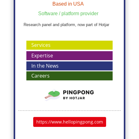
Based in USA
Software / platform provider
Research panel and platform, now part of Hotjar
Services
Expertise
In the News
Careers
https://www.hellopingpong.com