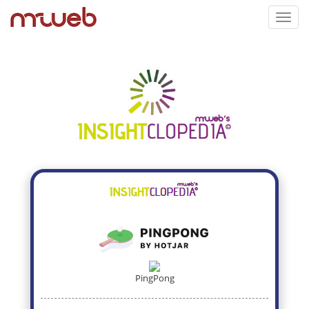
Toggl
navig
PingPong