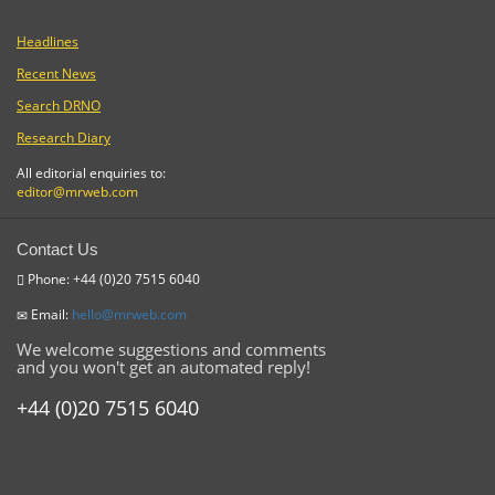
Headlines
Recent News
Search DRNO
Research Diary
All editorial enquiries to:
editor@mrweb.com
Contact Us
Phone: +44 (0)20 7515 6040
Email:
hello@mrweb.com
We welcome suggestions and comments
and you won't get an automated reply!
+44 (0)20 7515 6040