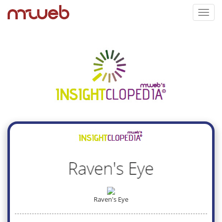
Toggl
navig
Raven's Eye