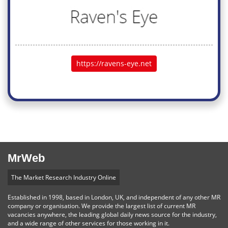
https://ravens-eye.net
MrWeb
The Market Research Industry Online
Established in 1998, based in London, UK, and independent of any other MR
company or organisation. We provide the largest list of current MR
vacancies anywhere, the leading global daily news source for the industry,
and a wide range of other services for those working in it.