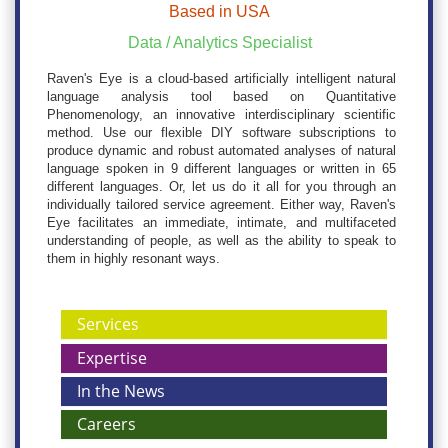
Based in USA
Data / Analytics Specialist
Raven's Eye is a cloud-based artificially intelligent natural
language analysis tool based on Quantitative
Phenomenology, an innovative interdisciplinary scientific
method. Use our flexible DIY software subscriptions to
produce dynamic and robust automated analyses of natural
language spoken in 9 different languages or written in 65
different languages. Or, let us do it all for you through an
individually tailored service agreement. Either way, Raven's
Eye facilitates an immediate, intimate, and multifaceted
understanding of people, as well as the ability to speak to
them in highly resonant ways.
Services
Expertise
In the News
Careers