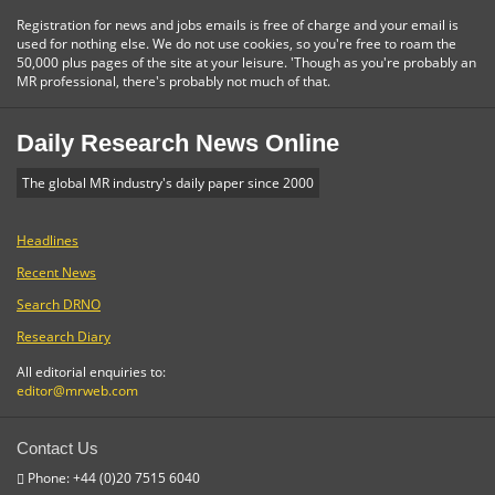
Registration for news and jobs emails is free of charge and your email is
used for nothing else. We do not use cookies, so you're free to roam the
50,000 plus pages of the site at your leisure. 'Though as you're probably an
MR professional, there's probably not much of that.
Daily Research News Online
The global MR industry's daily paper since 2000
Headlines
Recent News
Search DRNO
Research Diary
All editorial enquiries to:
editor@mrweb.com
Contact Us
Phone: +44 (0)20 7515 6040