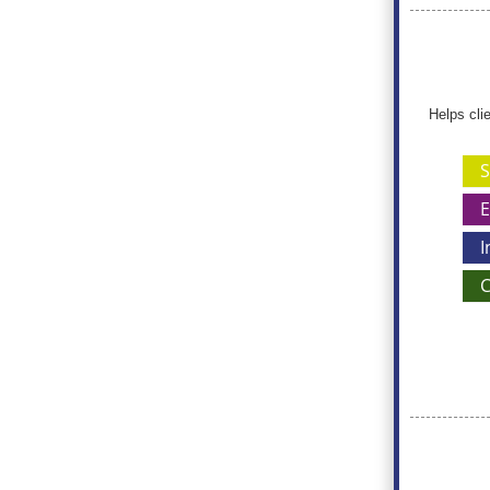
Helps cli
S
E
I
C