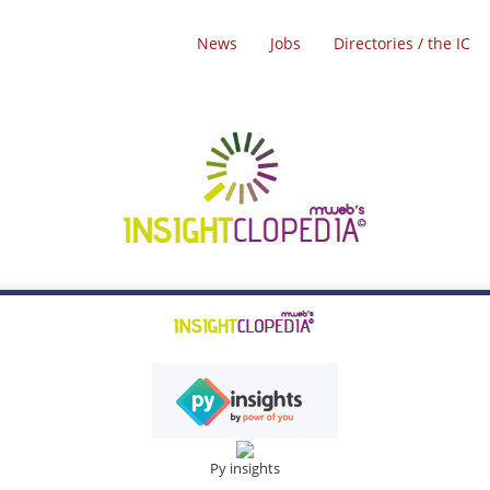
News
Jobs
Directories / the IC
Py insights