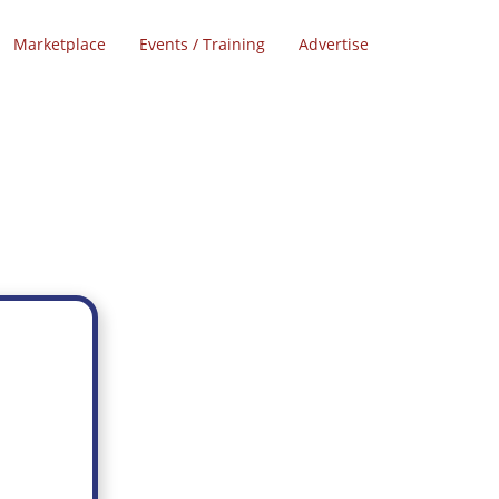
Marketplace
Events / Training
Advertise