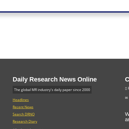
Daily Research News Online
C
P
The global MR industry's daily paper since 2000
Headlines
Recent News
W
Search DRNO
a
Research Diary