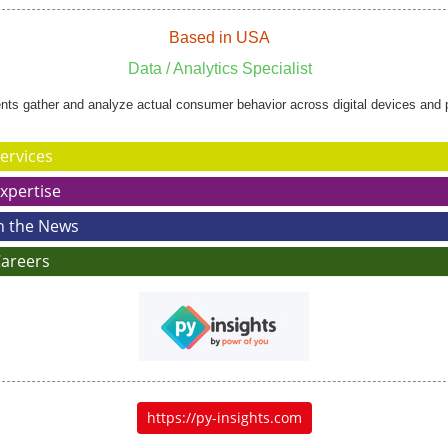
Based in USA
Data / Analytics Specialist
ents gather and analyze actual consumer behavior across digital devices and 
ervices
xpertise
n the News
areers
https://py-insights.com