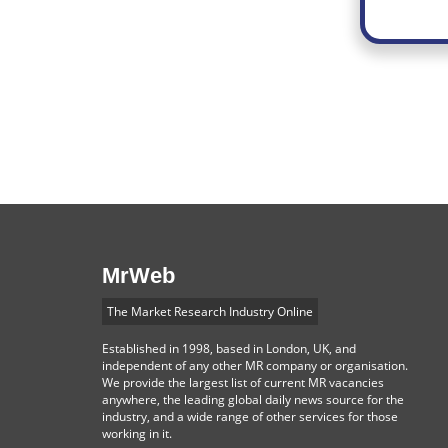
MrWeb
The Market Research Industry Online
Established in 1998, based in London, UK, and
independent of any other MR company or organisation.
We provide the largest list of current MR vacancies
anywhere, the leading global daily news source for the
industry, and a wide range of other services for those
working in it.