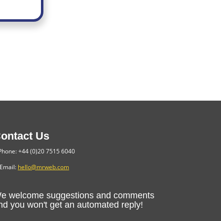
ontact Us
hone: +44 (0)20 7515 6040
Email:
hello@mrweb.com
e welcome suggestions and comments
nd you won't get an automated reply!