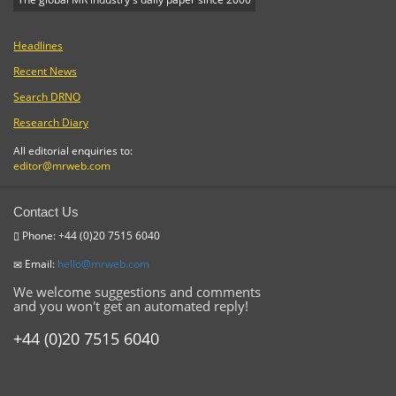
Headlines
Recent News
Search DRNO
Research Diary
All editorial enquiries to:
editor@mrweb.com
Contact Us
Phone: +44 (0)20 7515 6040
Email:
hello@mrweb.com
We welcome suggestions and comments
and you won't get an automated reply!
+44 (0)20 7515 6040