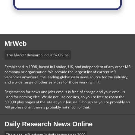
MrWeb
The Market Research Industry Online
Established in 1998, based in London, UK, and independent of any other MR
company or organisation. We provide the largest list of current MR
vacancies anywhere, the leading global daily news source for the industry,
and a wide range of other services for those working in it.
Registration for news and jobs emails is free of charge and your email is
used for nothing else. We do not use cookies, so you're free to roam the
50,000 plus pages of the site at your leisure. 'Though as you're probably an
MR professional, there's probably not much of that.
Daily Research News Online
The global MR industry's daily paper since 2000