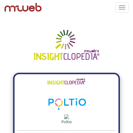
Toggl
navig
Poltio