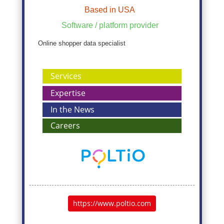
Based in USA
Software / platform provider
Online shopper data specialist
Services
Expertise
In the News
Careers
https://www.poltio.com