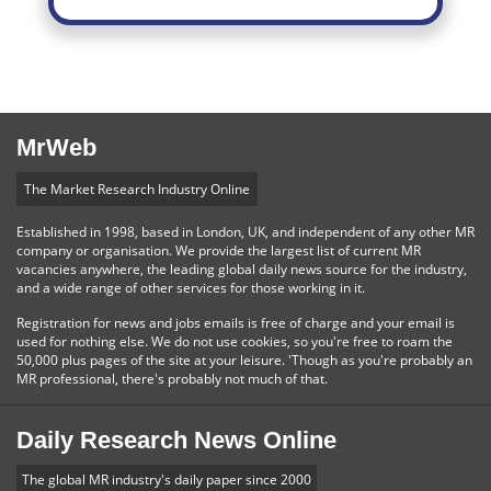
MrWeb
The Market Research Industry Online
Established in 1998, based in London, UK, and independent of any other MR
company or organisation. We provide the largest list of current MR
vacancies anywhere, the leading global daily news source for the industry,
and a wide range of other services for those working in it.
Registration for news and jobs emails is free of charge and your email is
used for nothing else. We do not use cookies, so you're free to roam the
50,000 plus pages of the site at your leisure. 'Though as you're probably an
MR professional, there's probably not much of that.
Daily Research News Online
The global MR industry's daily paper since 2000