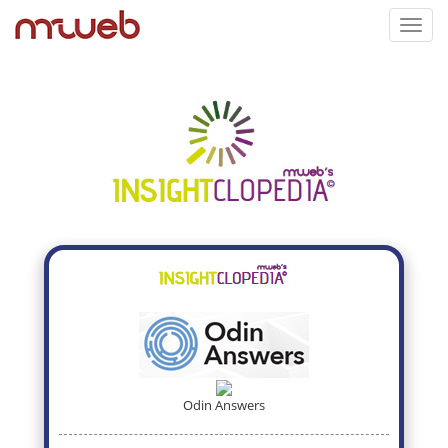
Toggl
navig
Odin Answers