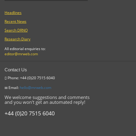
Headlines
Recent News
Search DRNO
Research Diary
All editorial enquiries to:
editor@mrweb.com
Contact Us
Phone: +44 (0)20 7515 6040
Email:
hello@mrweb.com
We welcome suggestions and comments
and you won't get an automated reply!
+44 (0)20 7515 6040