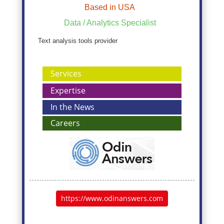
Based in USA
Data / Analytics Specialist
Text analysis tools provider
Services
Expertise
In the News
Careers
https://www.odinanswers.com