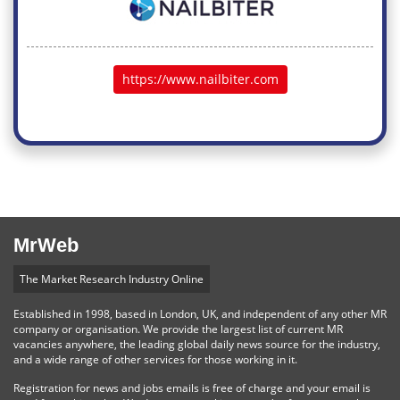
https://www.nailbiter.com
MrWeb
The Market Research Industry Online
Established in 1998, based in London, UK, and independent of any other MR
company or organisation. We provide the largest list of current MR
vacancies anywhere, the leading global daily news source for the industry,
and a wide range of other services for those working in it.
Registration for news and jobs emails is free of charge and your email is