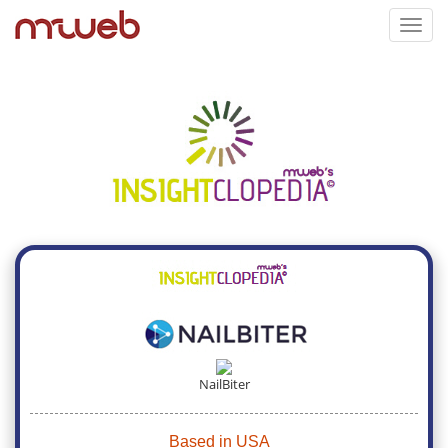
Toggl
navig
NailBiter
Based in USA