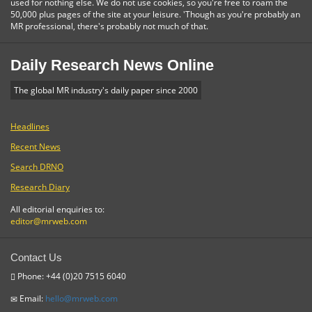
used for nothing else. We do not use cookies, so you're free to roam the
50,000 plus pages of the site at your leisure. 'Though as you're probably an
MR professional, there's probably not much of that.
Daily Research News Online
The global MR industry's daily paper since 2000
Headlines
Recent News
Search DRNO
Research Diary
All editorial enquiries to:
editor@mrweb.com
Contact Us
Phone: +44 (0)20 7515 6040
Email:
hello@mrweb.com