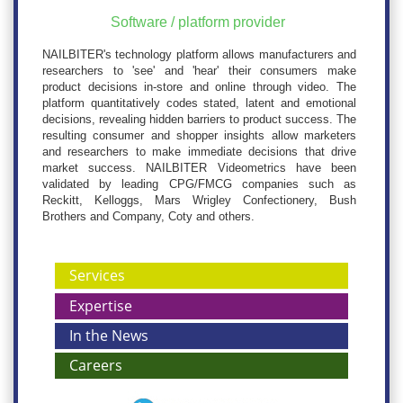
Software / platform provider
NAILBITER's technology platform allows manufacturers and
researchers to 'see' and 'hear' their consumers make
product decisions in-store and online through video. The
platform quantitatively codes stated, latent and emotional
decisions, revealing hidden barriers to product success. The
resulting consumer and shopper insights allow marketers
and researchers to make immediate decisions that drive
market success. NAILBITER Videometrics have been
validated by leading CPG/FMCG companies such as
Reckitt, Kelloggs, Mars Wrigley Confectionery, Bush
Brothers and Company, Coty and others.
Services
Expertise
In the News
Careers