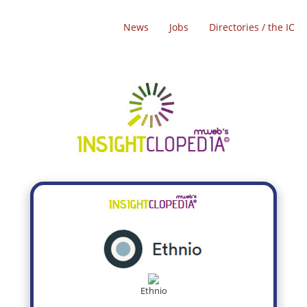
News
Jobs
Directories / the IC
Ethnio