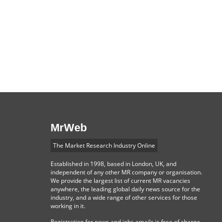
MrWeb
The Market Research Industry Online
Established in 1998, based in London, UK, and
independent of any other MR company or organisation.
We provide the largest list of current MR vacancies
anywhere, the leading global daily news source for the
industry, and a wide range of other services for those
working in it.
Registration for news and jobs emails is free of charge