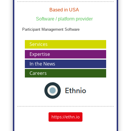
Based in USA
Software / platform provider
Participant Management Software
Services
Expertise
In the News
Careers
https://ethn.io