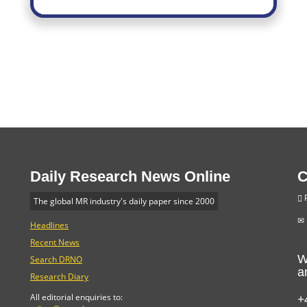
Daily Research News Online
C
P
The global MR industry's daily paper since 2000
Headlines
Recent News
W
Search DRNO
a
Research Diary
+
All editorial enquiries to: