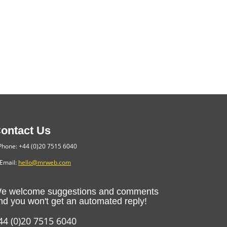
ontact Us
hone: +44 (0)20 7515 6040
Email:
hello@mrweb.com
e welcome suggestions and comments
nd you won't get an automated reply!
44 (0)20 7515 6040