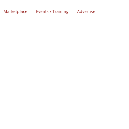
Marketplace
Events / Training
Advertise