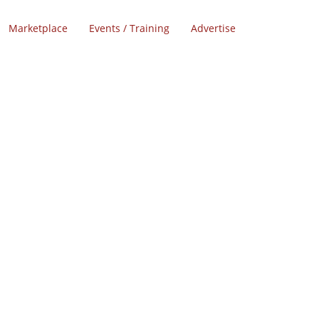
Marketplace
Events / Training
Advertise