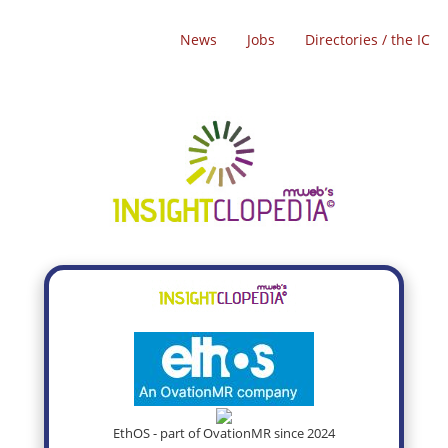
News
Jobs
Directories / the IC
EthOS - part of OvationMR since 2024