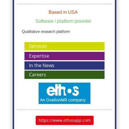
Based in USA
Software / platform provider
Qualitative research platform
Services
Expertise
In the News
Careers
https://www.ethosapp.com