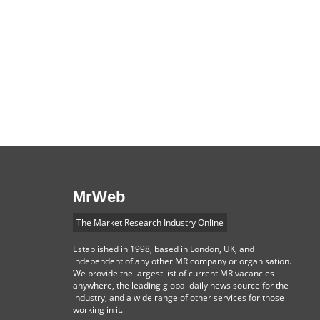
MrWeb
The Market Research Industry Online
Established in 1998, based in London, UK, and
independent of any other MR company or organisation.
We provide the largest list of current MR vacancies
anywhere, the leading global daily news source for the
industry, and a wide range of other services for those
working in it.