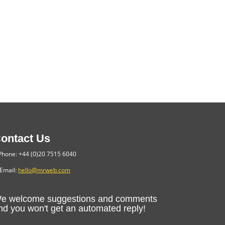
ontact Us
hone: +44 (0)20 7515 6040
Email:
hello@mrweb.com
e welcome suggestions and comments
nd you won't get an automated reply!