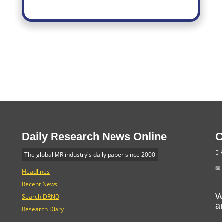
Daily Research News Online
C
P
The global MR industry's daily paper since 2000
Headlines
Recent News
W
Search DRNO
a
Research Diary