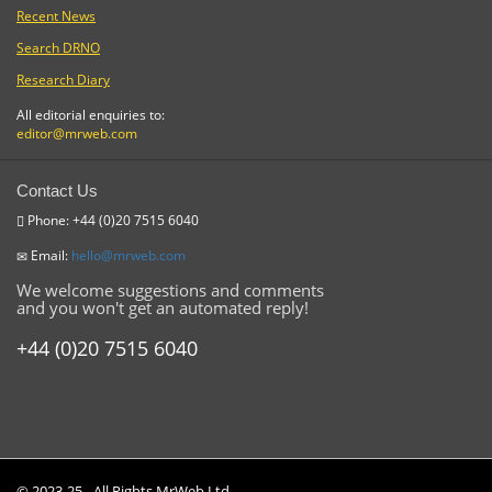
Recent News
Search DRNO
Research Diary
All editorial enquiries to:
editor@mrweb.com
Contact Us
Phone: +44 (0)20 7515 6040
Email:
hello@mrweb.com
We welcome suggestions and comments
and you won't get an automated reply!
+44 (0)20 7515 6040
© 2023-25 - All Rights MrWeb Ltd.