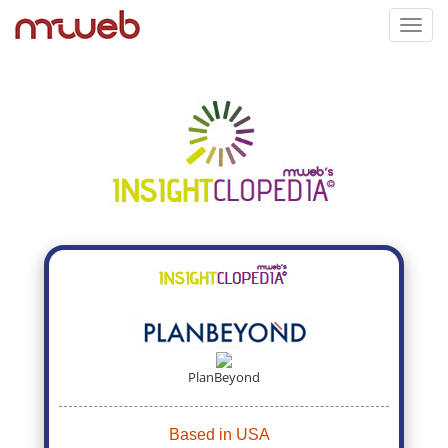
Toggl
navig
PlanBeyond
Based in USA