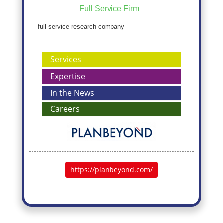
Full Service Firm
full service research company
Services
Expertise
In the News
Careers
https://planbeyond.com/