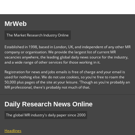
MrWeb
The Market Research Industry Online
Established in 1998, based in London, UK, and independent of any other MR
company or organisation. We provide the largest list of current MR
vacancies anywhere, the leading global daily news source for the industry,
and a wide range of other services for those working in it.
Registration for news and jobs emails is free of charge and your email is
used for nothing else. We do not use cookies, so you're free to roam the
50,000 plus pages of the site at your leisure. 'Though as you're probably an
MR professional, there's probably not much of that.
Daily Research News Online
The global MR industry's daily paper since 2000
Headlines