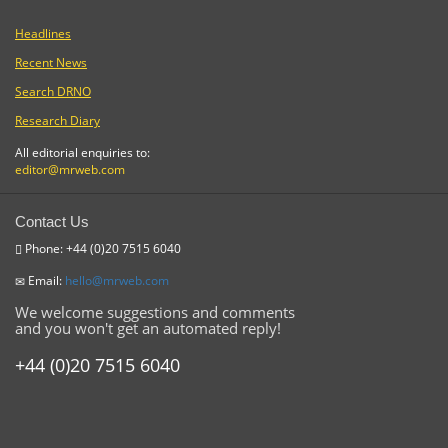
Headlines
Recent News
Search DRNO
Research Diary
All editorial enquiries to:
editor@mrweb.com
Contact Us
Phone: +44 (0)20 7515 6040
Email:
hello@mrweb.com
We welcome suggestions and comments
and you won't get an automated reply!
+44 (0)20 7515 6040