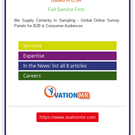
Based in USA
Full Service Firm
We Supply Certainty In Sampling - Global Online Survey
Panels for B2B & Consumer Audiences
Services
Expertise
In the News: list all 8 articles
Careers
https://www.ovationmr.com