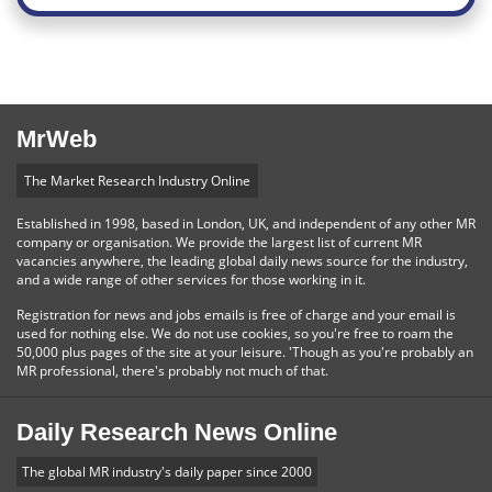
MrWeb
The Market Research Industry Online
Established in 1998, based in London, UK, and independent of any other MR
company or organisation. We provide the largest list of current MR
vacancies anywhere, the leading global daily news source for the industry,
and a wide range of other services for those working in it.
Registration for news and jobs emails is free of charge and your email is
used for nothing else. We do not use cookies, so you're free to roam the
50,000 plus pages of the site at your leisure. 'Though as you're probably an
MR professional, there's probably not much of that.
Daily Research News Online
The global MR industry's daily paper since 2000