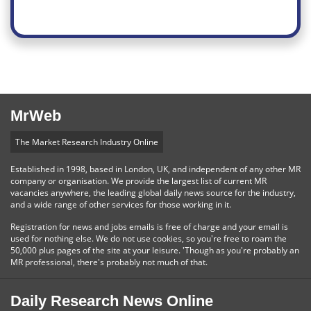
MrWeb
The Market Research Industry Online
Established in 1998, based in London, UK, and independent of any other MR
company or organisation. We provide the largest list of current MR
vacancies anywhere, the leading global daily news source for the industry,
and a wide range of other services for those working in it.
Registration for news and jobs emails is free of charge and your email is
used for nothing else. We do not use cookies, so you're free to roam the
50,000 plus pages of the site at your leisure. 'Though as you're probably an
MR professional, there's probably not much of that.
Daily Research News Online