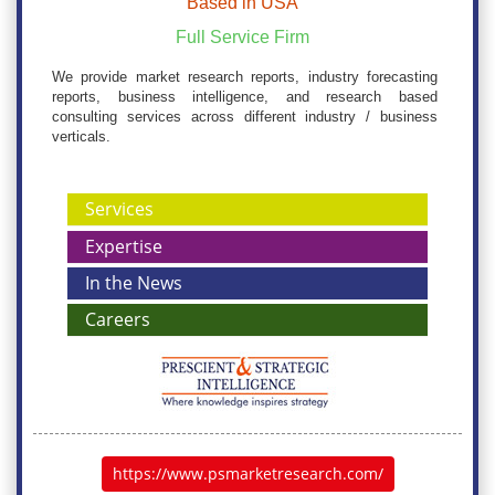
Based in USA
Full Service Firm
We provide market research reports, industry forecasting
reports, business intelligence, and research based
consulting services across different industry / business
verticals.
Services
Expertise
In the News
Careers
https://www.psmarketresearch.com/