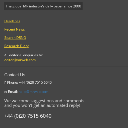
The global MR industry's daily paper since 2000
Headlines
Recent News
Search DRNO
Research Diary
All editorial enquiries to:
editor@mrweb.com
Contact Us
Phone: +44 (0)20 7515 6040
Email:
hello@mrweb.com
We welcome suggestions and comments
and you won't get an automated reply!
+44 (0)20 7515 6040