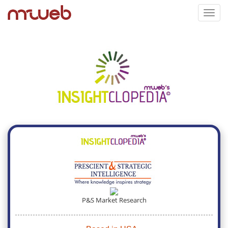
Toggl
navig
P&S Market Research