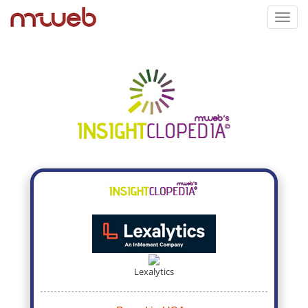
Toggl
navig
Lexalytics