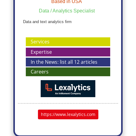
Based in USA
Data / Analytics Specialist
Data and text analytics firm
Services
Expertise
In the News: list all 12 articles
Careers
https://www.lexalytics.com