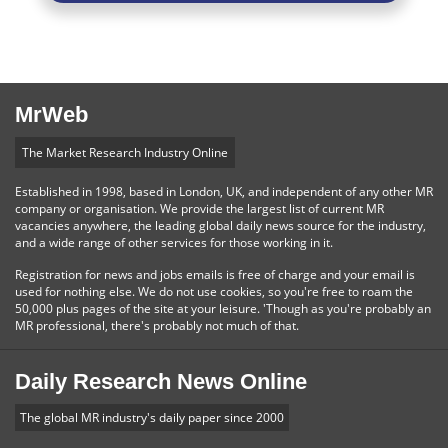
MrWeb
The Market Research Industry Online
Established in 1998, based in London, UK, and independent of any other MR
company or organisation. We provide the largest list of current MR
vacancies anywhere, the leading global daily news source for the industry,
and a wide range of other services for those working in it.
Registration for news and jobs emails is free of charge and your email is
used for nothing else. We do not use cookies, so you're free to roam the
50,000 plus pages of the site at your leisure. 'Though as you're probably an
MR professional, there's probably not much of that.
Daily Research News Online
The global MR industry's daily paper since 2000