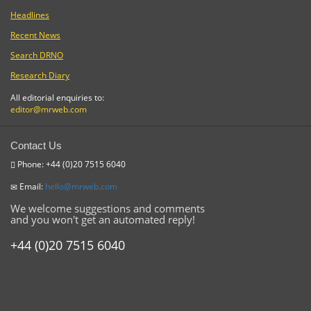
Headlines
Recent News
Search DRNO
Research Diary
All editorial enquiries to:
editor@mrweb.com
Contact Us
Phone: +44 (0)20 7515 6040
Email:
hello@mrweb.com
We welcome suggestions and comments
and you won't get an automated reply!
+44 (0)20 7515 6040