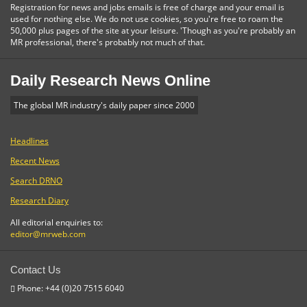
Registration for news and jobs emails is free of charge and your email is
used for nothing else. We do not use cookies, so you're free to roam the
50,000 plus pages of the site at your leisure. 'Though as you're probably an
MR professional, there's probably not much of that.
Daily Research News Online
The global MR industry's daily paper since 2000
Headlines
Recent News
Search DRNO
Research Diary
All editorial enquiries to:
editor@mrweb.com
Contact Us
Phone: +44 (0)20 7515 6040