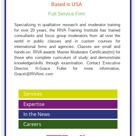
Based in USA
Full Service Firm
Specializing in qualitative research and moderator training
for over 20 years, the RIVA Training Institute has trained
consultants and focus group moderators from all over the
world in public classes and in custom courses for
international firms and agencies. Classes are small and
hands-on. RIVA awards Master Moderator Certificate(tm) for
those who complete curriculum of study and demonstrate
knowledge/skills through examination. Contact Executive
Director, H.Grace Fuller for more information,
Grace\@RIVAinc.com
Services
Expertise
In the News
Careers