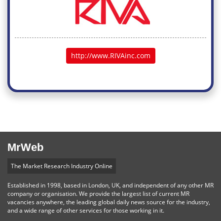
http://www.RIVAinc.com
MrWeb
The Market Research Industry Online
Established in 1998, based in London, UK, and independent of any other MR
company or organisation. We provide the largest list of current MR
vacancies anywhere, the leading global daily news source for the industry,
and a wide range of other services for those working in it.