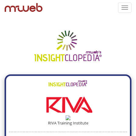
Toggl
navig
RIVA Training Institute