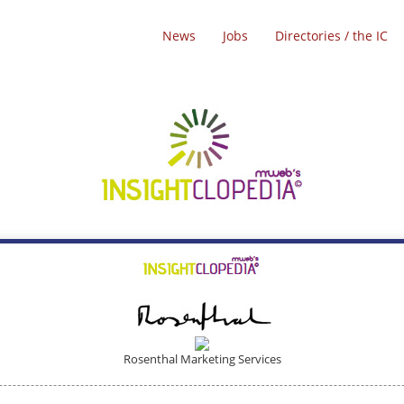
News
Jobs
Directories / the IC
Rosenthal Marketing Services