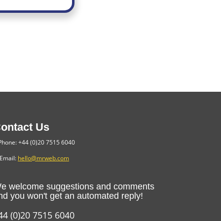
ontact Us
hone: +44 (0)20 7515 6040
Email:
hello@mrweb.com
e welcome suggestions and comments
nd you won't get an automated reply!
44 (0)20 7515 6040