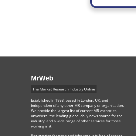
MrWeb
The Market Research Industry Online
Established in 1998, based in London, UK, and
independent of any other MR company or organisation.
We provide the largest list of current MR vacancies
anywhere, the leading global daily news source for the
industry, and a wide range of other services for those
working in it.
Registration for news and jobs emails is free of charge