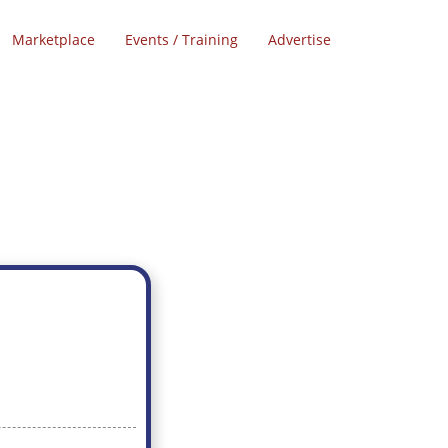
Marketplace
Events / Training
Advertise