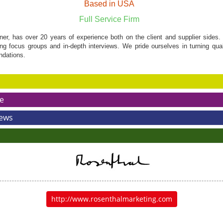
Based in USA
Full Service Firm
ner, has over 20 years of experience both on the client and supplier sides
g focus groups and in-depth interviews. We pride ourselves in turning quali
ndations.
e
News
http://www.rosenthalmarketing.com