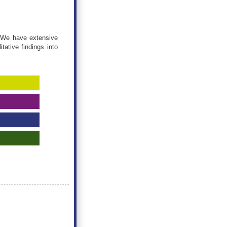
. We have extensive
tative findings into