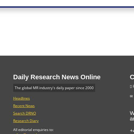
Daily Research News Online
C
P
The global MR industry's daily paper since 2000
Headlines
Recent News
W
Search DRNO
a
Research Diary
+
All editorial enquiries to: