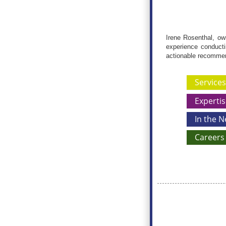
Irene Rosenthal, ow
experience conductin
actionable recomme
Services
Expertis
In the 
Careers