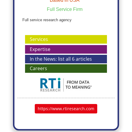
Based in USA
Full Service Firm
Full service research agency
Services
Expertise
In the News: list all 6 articles
Careers
https://www.rtiresearch.com