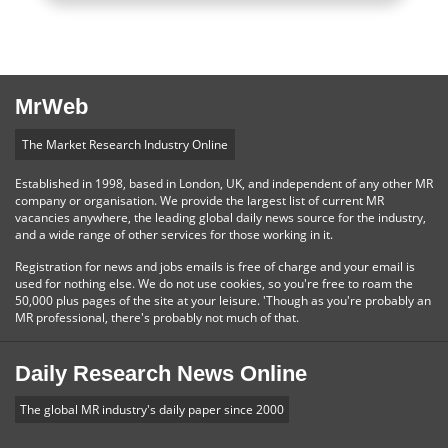
MrWeb
The Market Research Industry Online
Established in 1998, based in London, UK, and independent of any other MR
company or organisation. We provide the largest list of current MR
vacancies anywhere, the leading global daily news source for the industry,
and a wide range of other services for those working in it.
Registration for news and jobs emails is free of charge and your email is
used for nothing else. We do not use cookies, so you're free to roam the
50,000 plus pages of the site at your leisure. 'Though as you're probably an
MR professional, there's probably not much of that.
Daily Research News Online
The global MR industry's daily paper since 2000