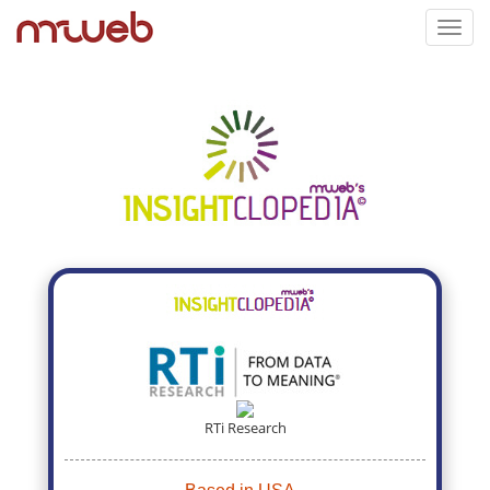
Toggl
navig
RTi Research