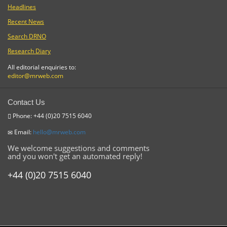
Headlines
Recent News
Search DRNO
Research Diary
All editorial enquiries to:
editor@mrweb.com
Contact Us
Phone: +44 (0)20 7515 6040
Email:
hello@mrweb.com
We welcome suggestions and comments
and you won't get an automated reply!
+44 (0)20 7515 6040