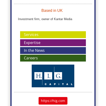
Based in UK
Investment firm, owner of Kantar Media
Services
Expertise
In the News
Careers
https://hig.com