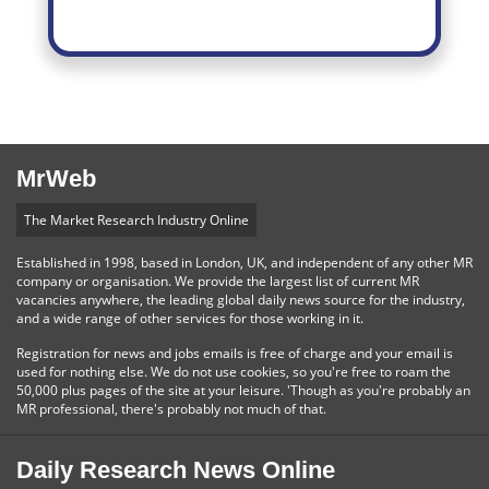
MrWeb
The Market Research Industry Online
Established in 1998, based in London, UK, and independent of any other MR
company or organisation. We provide the largest list of current MR
vacancies anywhere, the leading global daily news source for the industry,
and a wide range of other services for those working in it.
Registration for news and jobs emails is free of charge and your email is
used for nothing else. We do not use cookies, so you're free to roam the
50,000 plus pages of the site at your leisure. 'Though as you're probably an
MR professional, there's probably not much of that.
Daily Research News Online