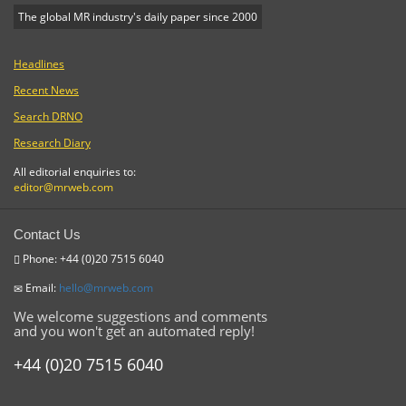
The global MR industry's daily paper since 2000
Headlines
Recent News
Search DRNO
Research Diary
All editorial enquiries to:
editor@mrweb.com
Contact Us
Phone: +44 (0)20 7515 6040
Email:
hello@mrweb.com
We welcome suggestions and comments
and you won't get an automated reply!
+44 (0)20 7515 6040