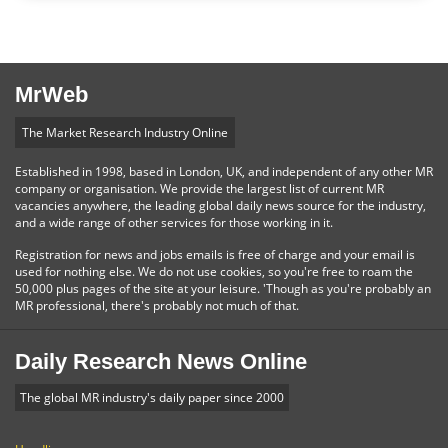
MrWeb
The Market Research Industry Online
Established in 1998, based in London, UK, and independent of any other MR
company or organisation. We provide the largest list of current MR
vacancies anywhere, the leading global daily news source for the industry,
and a wide range of other services for those working in it.
Registration for news and jobs emails is free of charge and your email is
used for nothing else. We do not use cookies, so you're free to roam the
50,000 plus pages of the site at your leisure. 'Though as you're probably an
MR professional, there's probably not much of that.
Daily Research News Online
The global MR industry's daily paper since 2000