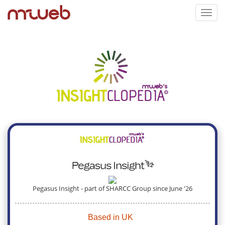
Toggl
navig
Pegasus Insight - part of SHARCC Group since June '26
Based in UK