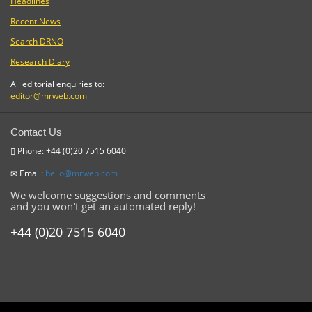
Headlines
Recent News
Search DRNO
Research Diary
All editorial enquiries to:
editor@mrweb.com
Contact Us
Phone: +44 (0)20 7515 6040
Email:
hello@mrweb.com
We welcome suggestions and comments
and you won't get an automated reply!
+44 (0)20 7515 6040