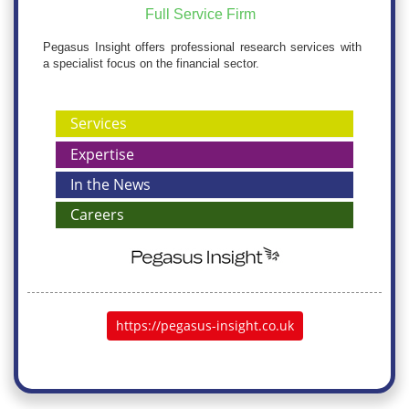
Full Service Firm
Pegasus Insight offers professional research services with
a specialist focus on the financial sector.
Services
Expertise
In the News
Careers
https://pegasus-insight.co.uk