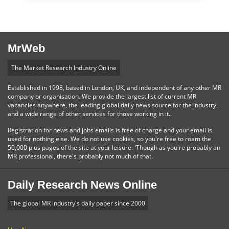
MrWeb
The Market Research Industry Online
Established in 1998, based in London, UK, and independent of any other MR
company or organisation. We provide the largest list of current MR
vacancies anywhere, the leading global daily news source for the industry,
and a wide range of other services for those working in it.
Registration for news and jobs emails is free of charge and your email is
used for nothing else. We do not use cookies, so you're free to roam the
50,000 plus pages of the site at your leisure. 'Though as you're probably an
MR professional, there's probably not much of that.
Daily Research News Online
The global MR industry's daily paper since 2000