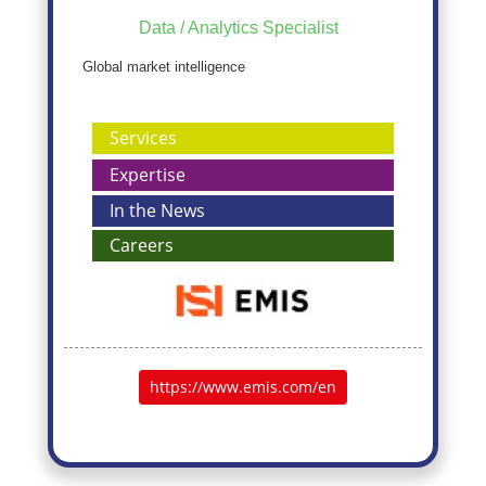
Data / Analytics Specialist
Global market intelligence
Services
Expertise
In the News
Careers
https://www.emis.com/en