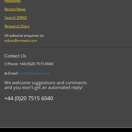
Headlines
Recent News
Search DRNO
Research Diary
All editorial enquiries to:
editor@mrweb.com
Contact Us
Phone: +44 (0)20 7515 6040
Email:
hello@mrweb.com
We welcome suggestions and comments
and you won't get an automated reply!
+44 (0)20 7515 6040