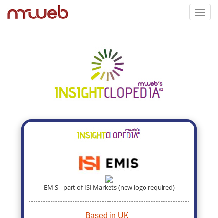
Toggl
navig
EMIS - part of ISI Markets (new logo required)
Based in UK