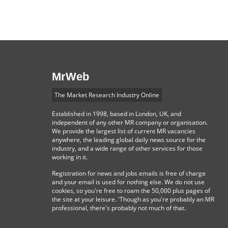
MrWeb
The Market Research Industry Online
Established in 1998, based in London, UK, and
independent of any other MR company or organisation.
We provide the largest list of current MR vacancies
anywhere, the leading global daily news source for the
industry, and a wide range of other services for those
working in it.
Registration for news and jobs emails is free of charge
and your email is used for nothing else. We do not use
cookies, so you're free to roam the 50,000 plus pages of
the site at your leisure. 'Though as you're probably an MR
professional, there's probably not much of that.