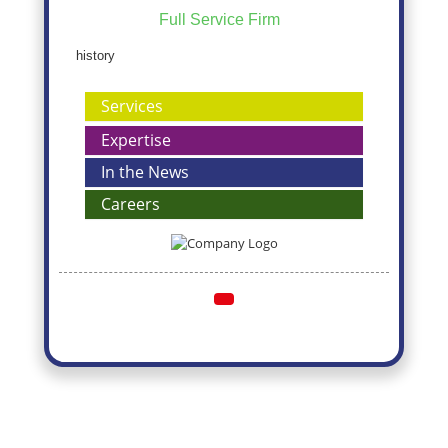
Full Service Firm
history
Services
Expertise
In the News
Careers