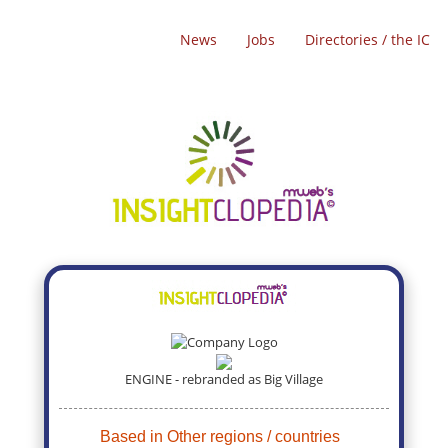
News
Jobs
Directories / the IC
ENGINE - rebranded as Big Village
Based in Other regions / countries