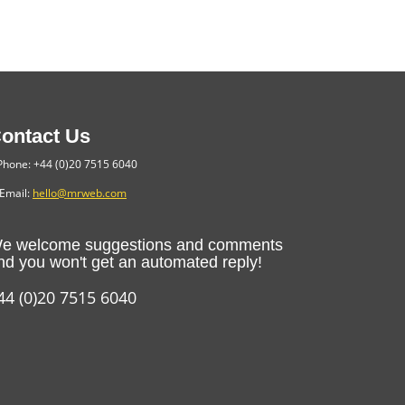
ontact Us
hone: +44 (0)20 7515 6040
Email:
hello@mrweb.com
e welcome suggestions and comments
nd you won't get an automated reply!
44 (0)20 7515 6040