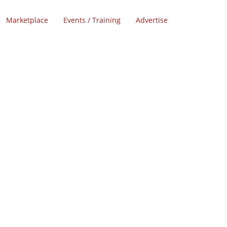
Marketplace
Events / Training
Advertise