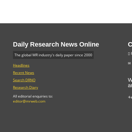
Daily Research News Online
C
P
The global MR industry's daily paper since 2000
Headlines
Recent News
W
Search DRNO
a
Research Diary
+
All editorial enquiries to:
editor@mrweb.com